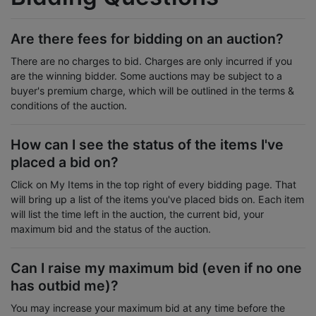
Are there fees for bidding on an auction?
There are no charges to bid. Charges are only incurred if you
are the winning bidder. Some auctions may be subject to a
buyer's premium charge, which will be outlined in the terms &
conditions of the auction.
How can I see the status of the items I've
placed a bid on?
Click on My Items in the top right of every bidding page. That
will bring up a list of the items you've placed bids on. Each item
will list the time left in the auction, the current bid, your
maximum bid and the status of the auction.
Can I raise my maximum bid (even if no one
has outbid me)?
You may increase your maximum bid at any time before the