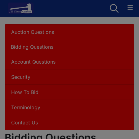
Auction Questions
Bidding Questions
Account Questions
Security
How To Bid
Terminology
Contact Us
Bidding Questions