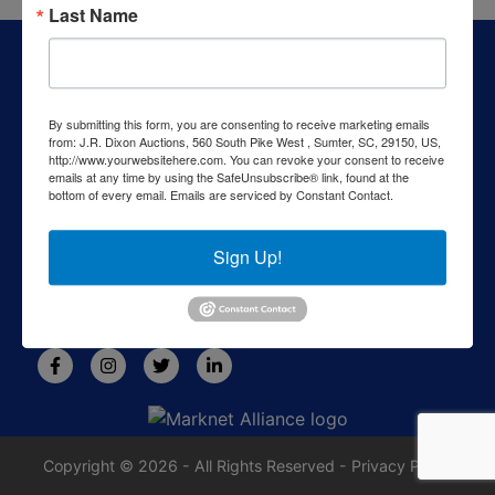
Last Name
About J.R. Dixon Auction & Realty, LLC
J.R. Dixon Auction & Realty, LLC, SCAF 4168--assets for
sale at auction; personal property, real estate, commercial
By submitting this form, you are consenting to receive marketing emails
assets,and more!
from: J.R. Dixon Auctions, 560 South Pike West , Sumter, SC, 29150, US,
http://www.yourwebsitehere.com. You can revoke your consent to receive
Contact Us
emails at any time by using the SafeUnsubscribe® link, found at the
bottom of every email.
Emails are serviced by Constant Contact.
1550 Camden Highway
Sumter, SC 29153
Sign Up!
803-469-6967
rafe@jrdixonauctions.com
Copyright © 2026 - All Rights Reserved -
Privacy Policy