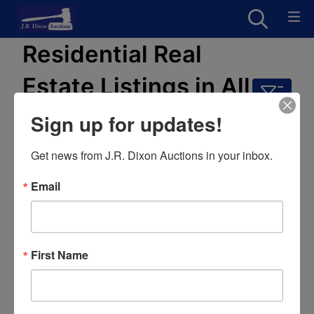
Residential Real
Estate Listings in All
Categories
Sign up for updates!
0 results
Get news from J.R. Dixon Auctions in your inbox.
Email
First Name