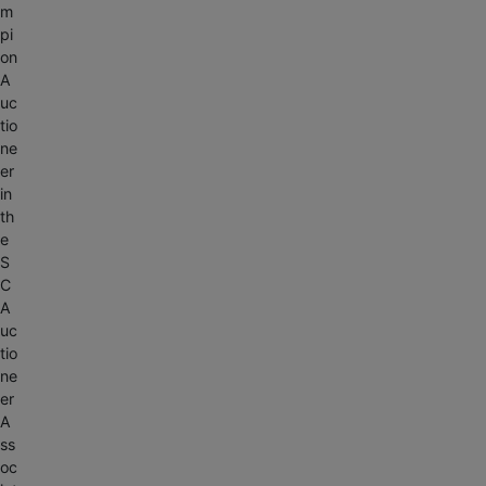
m
pi
on
A
uc
tio
ne
er
in
th
e
S
C
A
uc
tio
ne
er
A
ss
oc