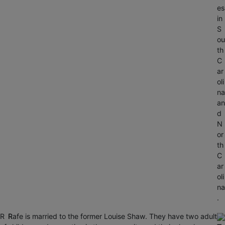
es
in
S
ou
th
C
ar
oli
na
an
d
N
or
th
C
ar
oli
na
.
R
R
Rafe is married to the former Louise Shaw. They have two adult