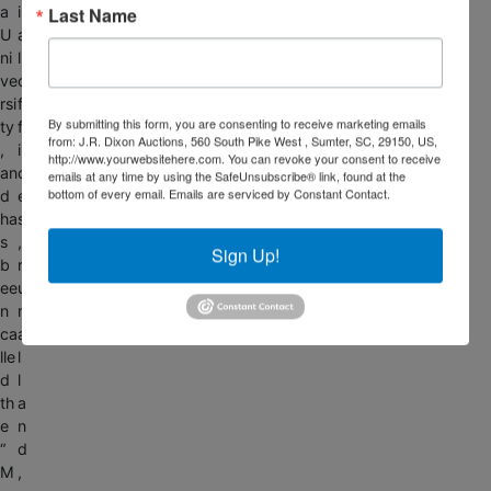
a
i
Last Name
U
a
ni
l
ve
o
rsi
f
By submitting this form, you are consenting to receive marketing emails
ty
f
from: J.R. Dixon Auctions, 560 South Pike West , Sumter, SC, 29150, US,
,
i
http://www.yourwebsitehere.com. You can revoke your consent to receive
an
c
emails at any time by using the SafeUnsubscribe® link, found at the
bottom of every email.
Emails are serviced by Constant Contact.
d
e
ha
s
s
,
Sign Up!
b
r
ee
u
n
r
ca
a
lle
l
d
l
th
a
e
n
“
d
M
,