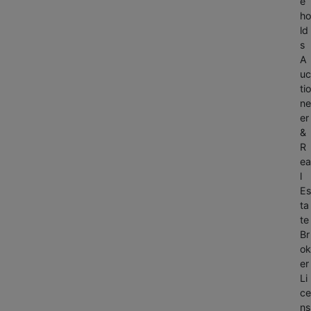
e
ho
ld
s
A
uc
tio
ne
er
&
R
ea
l
Es
ta
te
Br
ok
er
Li
ce
ns