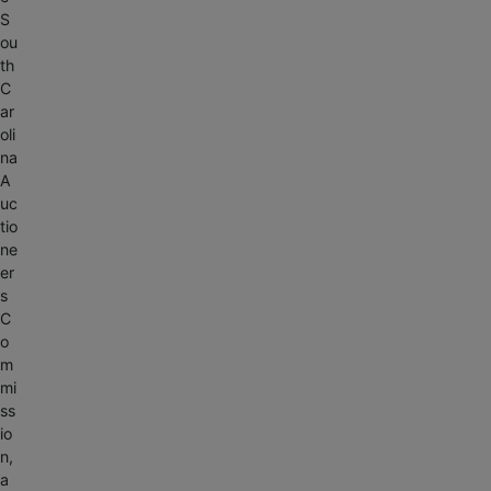
S
ou
th
C
ar
oli
na
A
uc
tio
ne
er
s
C
o
m
mi
ss
io
n,
a