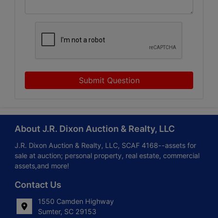
Submit Question
About J.R. Dixon Auction & Realty, LLC
J.R. Dixon Auction & Realty, LLC, SCAF 4168--assets for
sale at auction; personal property, real estate, commercial
assets,and more!
Contact Us
1550 Camden Highway
Sumter, SC 29153