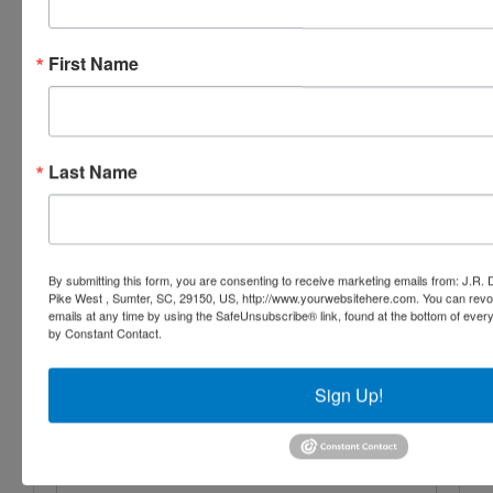
Conducted By
J.R. Dixon Auction & Realty, LLC
First Name
Ask The Auctioneer
Last Name
By submitting this form, you are consenting to receive marketing emails from: J.R.
Pike West , Sumter, SC, 29150, US, http://www.yourwebsitehere.com. You can revo
emails at any time by using the SafeUnsubscribe® link, found at the bottom of ever
by Constant Contact.
Sign Up!