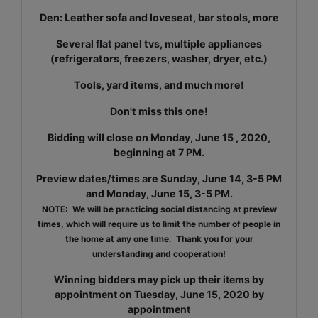
Den: Leather sofa and loveseat, bar stools, more
Several flat panel tvs, multiple appliances
(refrigerators, freezers, washer, dryer, etc.)
Tools, yard items, and much more!
Don't miss this one!
Bidding will close on Monday, June 15 , 2020,
beginning at 7 PM.
Preview dates/times are Sunday, June 14, 3-5 PM
and Monday, June 15, 3-5 PM.
NOTE: We will be practicing social distancing at preview
times, which will require us to limit the number of people in
the home at any one time. Thank you for your
understanding and cooperation!
Winning bidders may pick up their items by
appointment on Tuesday, June 15, 2020 by
appointment