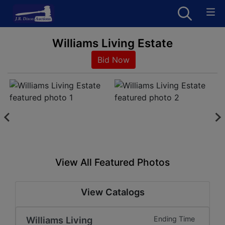
Williams Living Estate
Bid Now
View All Featured Photos
View Catalogs
Williams Living
Ending Time