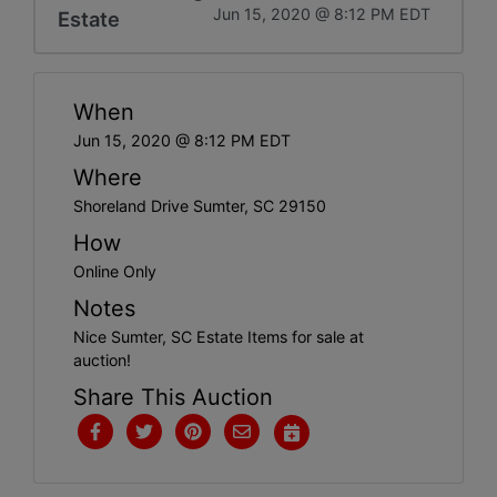
Jun 15, 2020 @ 8:12 PM EDT
Estate
When
Jun 15, 2020 @ 8:12 PM EDT
Where
Shoreland Drive Sumter, SC 29150
How
Online Only
Notes
Nice Sumter, SC Estate Items for sale at
auction!
Share This Auction