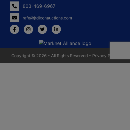
803-469-6967
rafe@jrdixonauctions.com
Copyright © 2026 - All Rights Reserved -
Privacy Policy