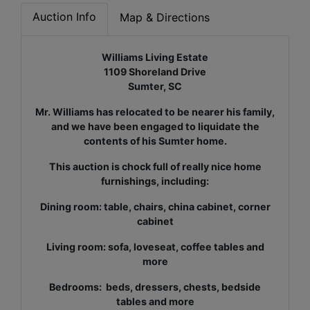
Auction Info
Map & Directions
Williams Living Estate
1109 Shoreland Drive
Sumter, SC
Mr. Williams has relocated to be nearer his family,
and we have been engaged to liquidate the
contents of his Sumter home.
This auction is chock full of really nice home
furnishings, including:
Dining room: table, chairs, china cabinet, corner
cabinet
Living room: sofa, loveseat, coffee tables and
more
Bedrooms: beds, dressers, chests, bedside
tables and more