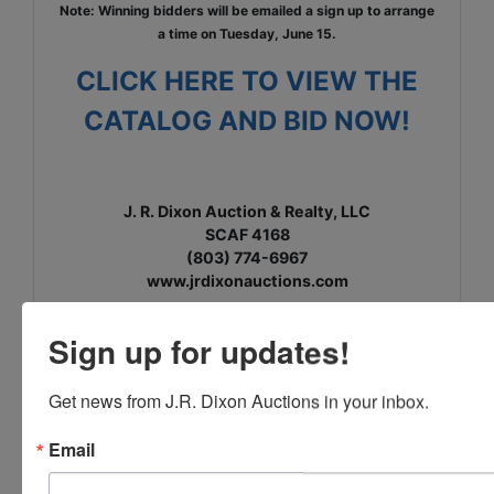
Note: Winning bidders will be emailed a sign up to arrange
a time on Tuesday, June 15.
CLICK HERE TO VIEW THE
CATALOG AND BID NOW!
J. R. Dixon Auction & Realty, LLC
SCAF 4168
(803) 774-6967
www.jrdixonauctions.com
Sign up for updates!
Get news from J.R. Dixon Auctions in your inbox.
Email