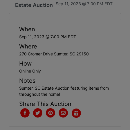
Sep 11, 2023 @ 7:00 PM EDT
Estate Auction
When
Sep 11, 2023 @ 7:00 PM EDT
Where
270 Cromer Drive Sumter, SC 29150
How
Online Only
Notes
Sumter, SC Estate Auction featuring items from
throughout the home!
Share This Auction