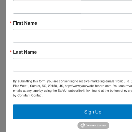
First Name
Last Name
By submitting this form, you are consenting to receive marketing emails from: J.R.
Pike West , Sumter, SC, 29150, US, http://www.yourwebsitehere.com. You can revo
emails at any time by using the SafeUnsubscribe® link, found at the bottom of ever
by Constant Contact.
Sign Up!