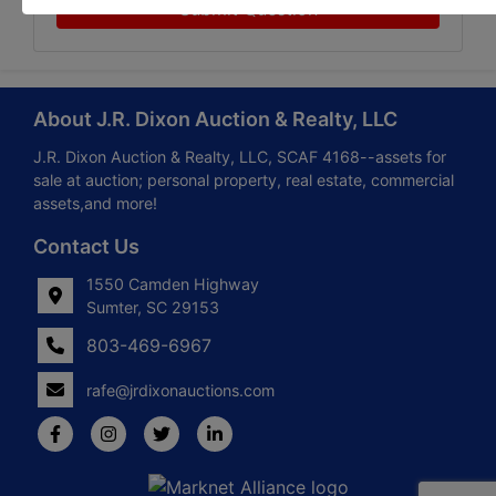
Submit Question
About J.R. Dixon Auction & Realty, LLC
J.R. Dixon Auction & Realty, LLC, SCAF 4168--assets for
sale at auction; personal property, real estate, commercial
assets,and more!
Contact Us
1550 Camden Highway
Sumter, SC 29153
803-469-6967
rafe@jrdixonauctions.com