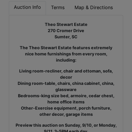
Auction Info
Terms
Map & Directions
Theo Stewart Estate
270 Cromer Drive
Sumter, SC
The Theo Stewart Estate features extremely
nice home furnishings from every room,
including:
Living room-recliner, chair and ottoman, sofa,
decor
Dining room-table, chairs, china cabinet, china,
glassware
Bedrooms-king size bed, armoire, cedar chest,
home office items
Other-Exercise equipment, porch furniture,
other decor, garage items
Preview this auction on Sunday, 9/10, or Monday,
9/11, 3-5PM each day.