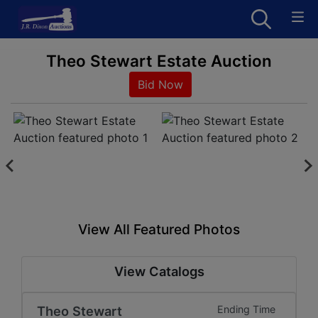
Theo Stewart Estate Auction
Bid Now
View All Featured Photos
View Catalogs
Theo Stewart
Ending Time