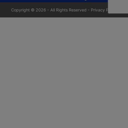
Copyright © 2026 - All Rights Reserved -
Privacy Policy