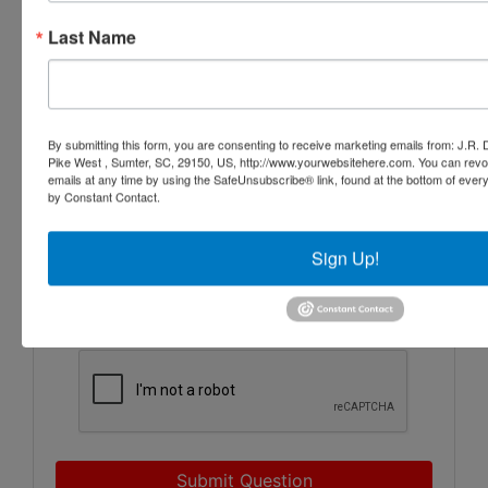
Last Name
By submitting this form, you are consenting to receive marketing emails from: J.R.
Pike West , Sumter, SC, 29150, US, http://www.yourwebsitehere.com. You can revo
emails at any time by using the SafeUnsubscribe® link, found at the bottom of ever
by Constant Contact.
Sign Up!
Submit Question