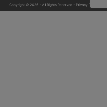
Copyright © 2026 - All Rights Reserved -
Privacy Policy