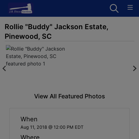
Rollie "Buddy" Jackson Estate,
Pinewood, SC
View All Featured Photos
When
Aug 11, 2018 @ 12:00 PM EDT
Where