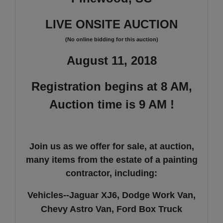
LIVE ONSITE AUCTION
(No online bidding for this auction)
August 11, 2018
Registration begins at 8 AM,
Auction time is 9 AM !
Join us as we offer for sale, at auction,
many items from the estate of a painting
contractor, including:
Vehicles--Jaguar XJ6, Dodge Work Van,
Chevy Astro Van, Ford Box Truck