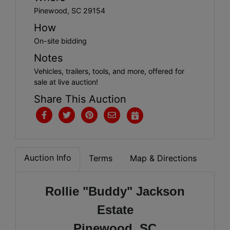
Pinewood, SC 29154
How
On-site bidding
Notes
Vehicles, trailers, tools, and more, offered for
sale at live auction!
Share This Auction
Auction Info
Terms
Map & Directions
Rollie "Buddy" Jackson
Estate
Pinewood, SC