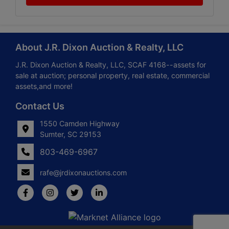
About J.R. Dixon Auction & Realty, LLC
J.R. Dixon Auction & Realty, LLC, SCAF 4168--assets for
sale at auction; personal property, real estate, commercial
assets,and more!
Contact Us
1550 Camden Highway
Sumter, SC 29153
803-469-6967
rafe@jrdixonauctions.com