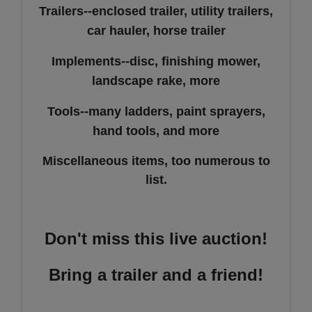
Trailers--enclosed trailer, utility trailers,
car hauler, horse trailer
Implements--disc, finishing mower,
landscape rake, more
Tools--many ladders, paint sprayers,
hand tools, and more
Miscellaneous items, too numerous to
list.
Don't miss this live auction!
Bring a trailer and a friend!