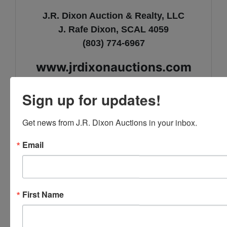
J.R. Dixon Auction & Realty, LLC
J. Rafe Dixon, SCAL 4059
(803) 774-6967
www.jrdixonauctions.com
Sign up for updates!
Get news from J.R. Dixon Auctions in your inbox.
Email
Conducted By
J.R. Dixon Auction & Realty, LLC
First Name
Ask The Auctioneer