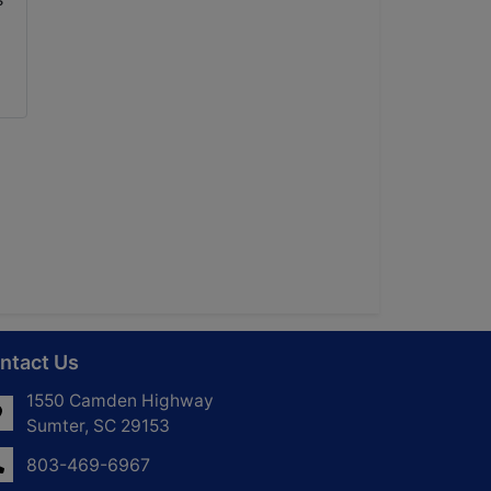
ntact Us
1550 Camden Highway
Sumter, SC 29153
803-469-6967