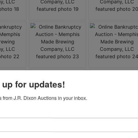
 up for updates!
 from J.R. Dixon Auctions in your inbox.