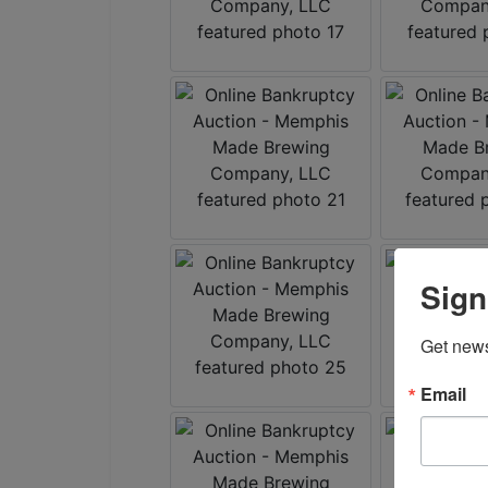
Sign
Get news
Email