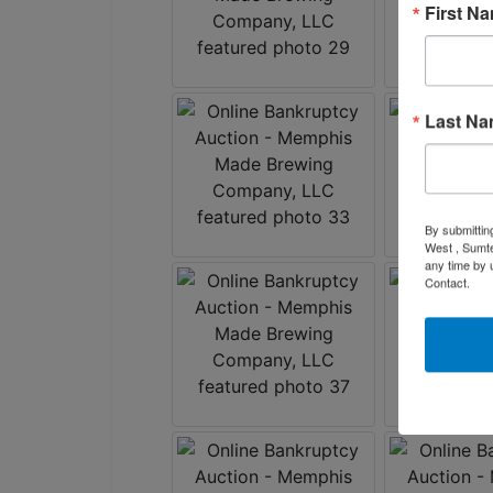
First N
Last N
By submittin
West , Sumte
any time by 
Contact.