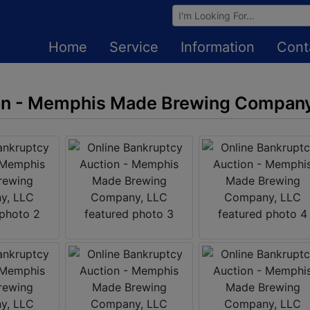
Browse Auctions
Home
Service
Information
Cont
on - Memphis Made Brewing Company