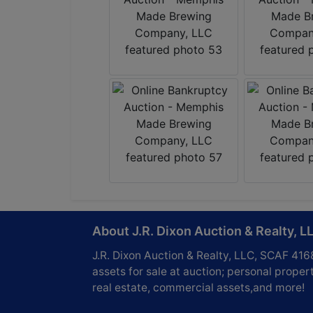
About J.R. Dixon Auction & Realty, L
J.R. Dixon Auction & Realty, LLC, SCAF 416
assets for sale at auction; personal propert
real estate, commercial assets,and more!