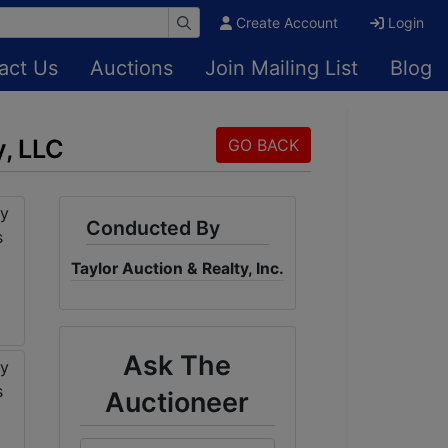
Create Account
Login
act Us
Auctions
Join Mailing List
Blog
, LLC
GO BACK
Conducted By
Taylor Auction & Realty, Inc.
Ask The
Auctioneer