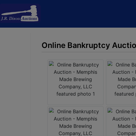
Online Bankruptcy Aucti