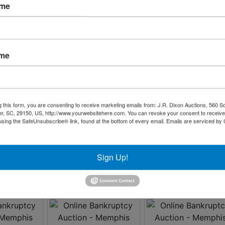
ame
ame
g this form, you are consenting to receive marketing emails from: J.R. Dixon Auctions, 560 S
r, SC, 29150, US, http://www.yourwebsitehere.com. You can revoke your consent to receive
using the SafeUnsubscribe® link, found at the bottom of every email.
Emails are serviced by
Sign Up!