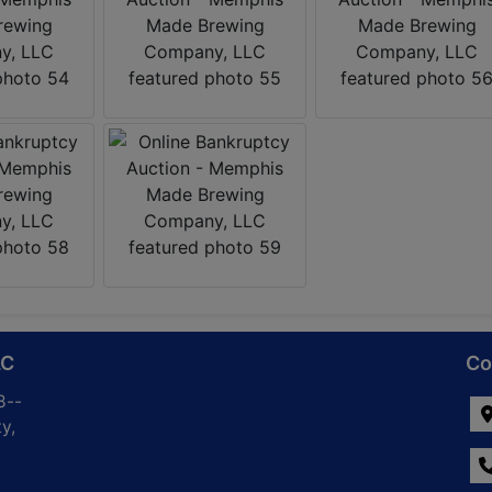
LC
Co
8--
y,