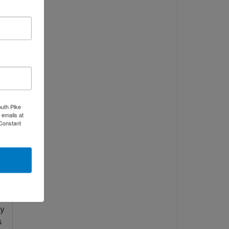
outh Pike
 emails at
 Constant