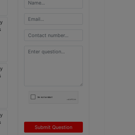
Submit Question