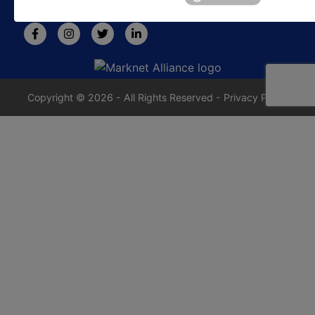
rafe@jrdixonauctions.com
Copyright © 2026 - All Rights Reserved -
Privacy Policy