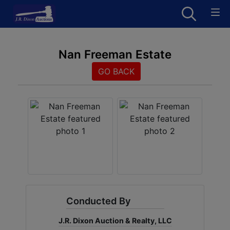
Nan Freeman Estate
GO BACK
Conducted By
J.R. Dixon Auction & Realty, LLC