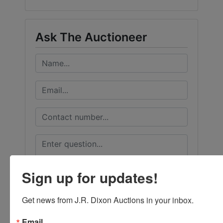
Ask The Auctioneer
Sign up for updates!
Get news from J.R. Dixon Auctions in your inbox.
Email