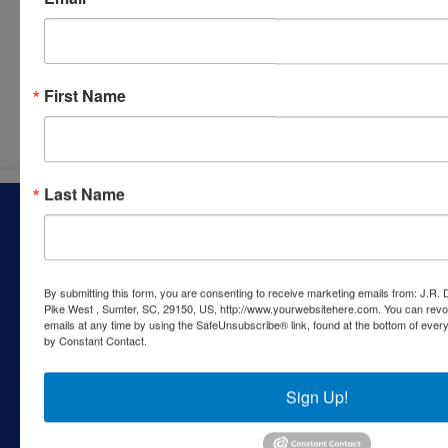
Submit Question
First Name
Last Name
About J.R. Dixon Auction & Realty, LLC
J.R. Dixon Auction & Realty, LLC, SCAF 4168--assets for
sale at auction; personal property, real estate, commercial
assets,and more!
By submitting this form, you are consenting to receive marketing emails from: J.R.
Pike West , Sumter, SC, 29150, US, http://www.yourwebsitehere.com. You can revo
Contact Us
emails at any time by using the SafeUnsubscribe® link, found at the bottom of ever
by Constant Contact.
1550 Camden Highway
Sumter, SC 29153
Sign Up!
803-469-6967