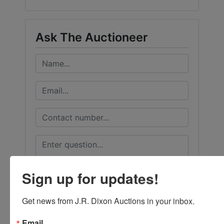
Ask The Auctioneer
Sign up for updates!
Get news from J.R. Dixon Auctions in your inbox.
Email