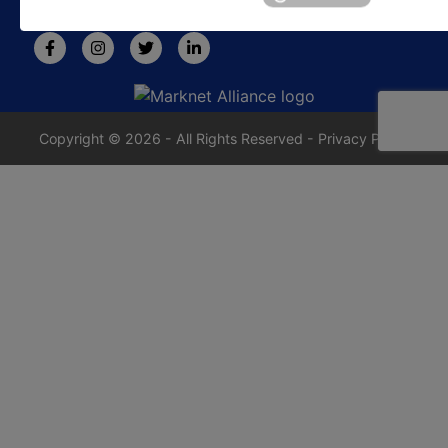
rafe@jrdixonauctions.com
Copyright © 2026 - All Rights Reserved -
Privacy Policy