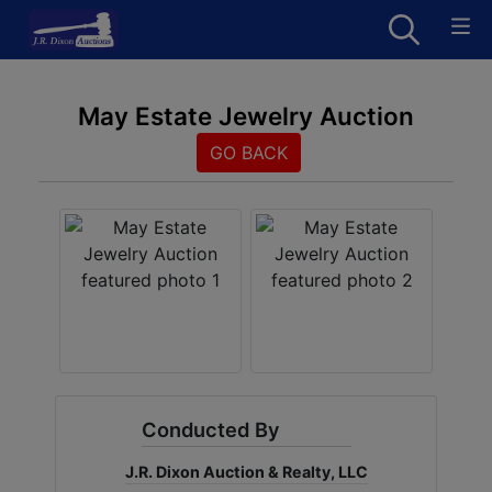
May Estate Jewelry Auction
GO BACK
Conducted By
J.R. Dixon Auction & Realty, LLC