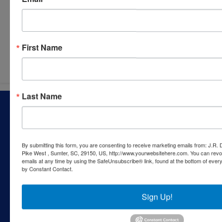
Submit Question
First Name
Last Name
About J.R. Dixon Auction & Realty, LLC
J.R. Dixon Auction & Realty, LLC, SCAF 4168--assets for
sale at auction; personal property, real estate, commercial
assets,and more!
By submitting this form, you are consenting to receive marketing emails from: J.R.
Pike West , Sumter, SC, 29150, US, http://www.yourwebsitehere.com. You can revo
Contact Us
emails at any time by using the SafeUnsubscribe® link, found at the bottom of ever
by Constant Contact.
1550 Camden Highway
Sumter, SC 29153
Sign Up!
803-469-6967