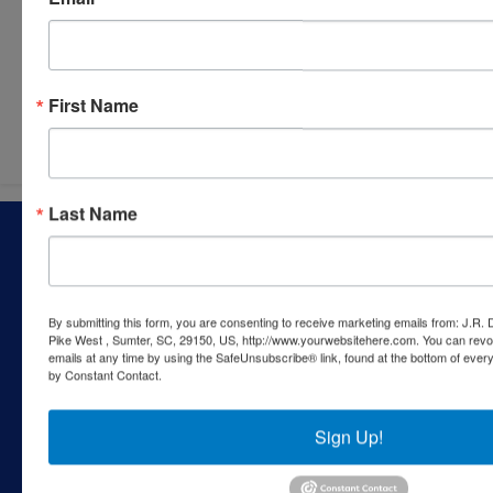
Submit Question
First Name
Last Name
About J.R. Dixon Auction & Realty, LLC
J.R. Dixon Auction & Realty, LLC, SCAF 4168--assets for
sale at auction; personal property, real estate, commercial
assets,and more!
By submitting this form, you are consenting to receive marketing emails from: J.R.
Pike West , Sumter, SC, 29150, US, http://www.yourwebsitehere.com. You can revo
Contact Us
emails at any time by using the SafeUnsubscribe® link, found at the bottom of ever
by Constant Contact.
1550 Camden Highway
Sumter, SC 29153
Sign Up!
803-469-6967