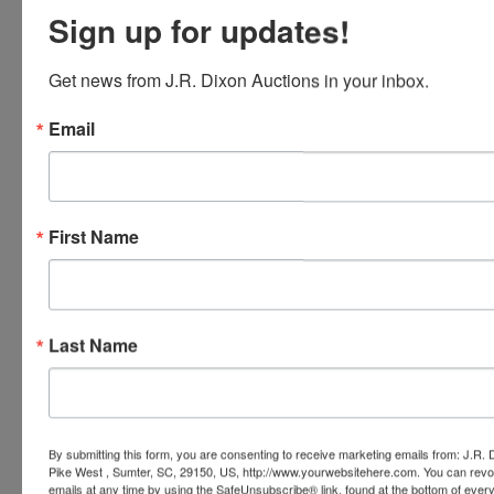
Sign up for updates!
Get news from J.R. Dixon Auctions in your inbox.
Email
First Name
Last Name
By submitting this form, you are consenting to receive marketing emails from: J.R.
Pike West , Sumter, SC, 29150, US, http://www.yourwebsitehere.com. You can revo
Submit Question
emails at any time by using the SafeUnsubscribe® link, found at the bottom of ever