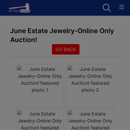
June Estate Jewelry-Online Only
Auction!
GO BACK