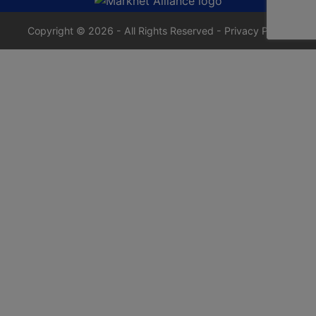
Copyright © 2026 - All Rights Reserved -
Privacy Policy