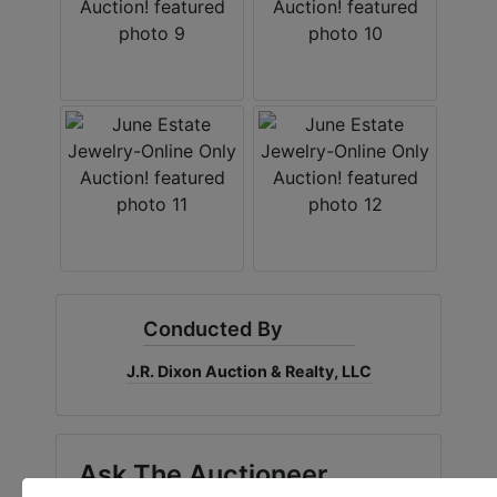
Conducted By
J.R. Dixon Auction & Realty, LLC
Ask The Auctioneer