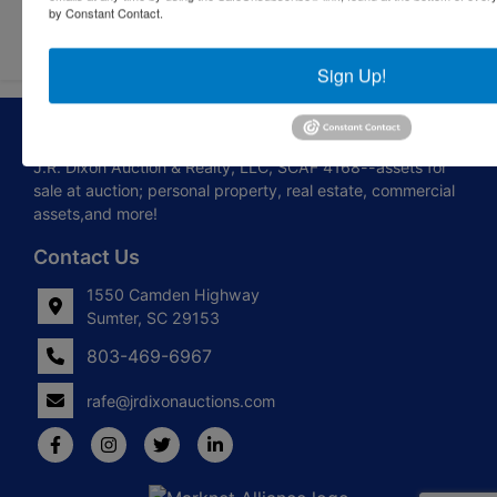
by Constant Contact.
Sign Up!
About J.R. Dixon Auction & Realty, LLC
J.R. Dixon Auction & Realty, LLC, SCAF 4168--assets for
sale at auction; personal property, real estate, commercial
assets,and more!
Contact Us
1550 Camden Highway
Sumter, SC 29153
803-469-6967
rafe@jrdixonauctions.com