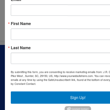
Submit Question
First Name
Last Name
About J.R. Dixon Auction & Realty, LLC
J.R. Dixon Auction & Realty, LLC, SCAF 4168--assets for
sale at auction; personal property, real estate, commercial
assets,and more!
By submitting this form, you are consenting to receive marketing emails from: J.R.
Pike West , Sumter, SC, 29150, US, http://www.yourwebsitehere.com. You can revo
Contact Us
emails at any time by using the SafeUnsubscribe® link, found at the bottom of ever
by Constant Contact.
1550 Camden Highway
Sumter, SC 29153
Sign Up!
803-469-6967