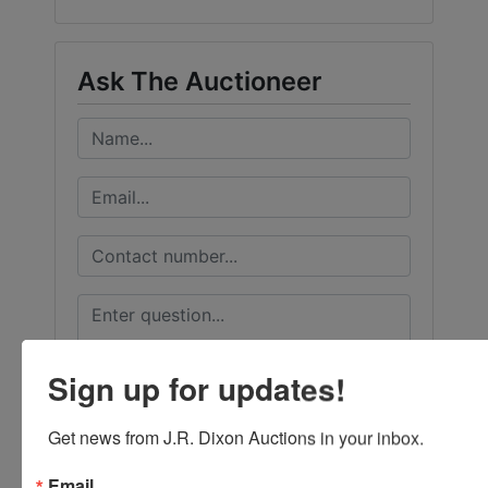
Ask The Auctioneer
Sign up for updates!
Get news from J.R. Dixon Auctions in your inbox.
Email