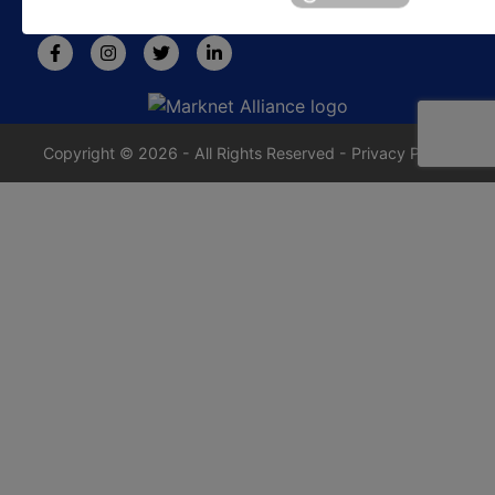
rafe@jrdixonauctions.com
Copyright © 2026 - All Rights Reserved -
Privacy Policy