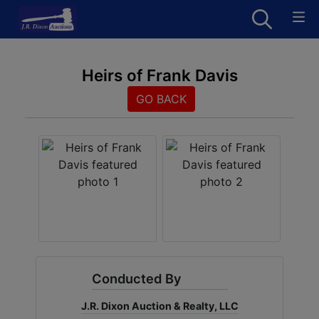
Heirs of Frank Davis
GO BACK
Conducted By
J.R. Dixon Auction & Realty, LLC