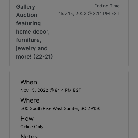
Gallery
Ending Time
Nov 15, 2022 @ 8:14 PM EST
Auction
featuring
home decor,
furniture,
jewelry and
more! (22-21)
When
Nov 15, 2022 @ 8:14 PM EST
Where
560 South Pike West Sumter, SC 29150
How
Online Only
Notes