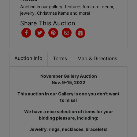
Auction in our gallery, features furniture, decor,
jewelry, Christmas items and more!
Share This Auction
Auction Info
Terms
Map & Directions
November Gallery Auction
Nov. 9-15, 2022
This auction in our Gallery is one you don't want
to miss!
We have a nice selection of items for your
bidding pleasure, including:
Jewelry: rings, necklaces, bracelets!