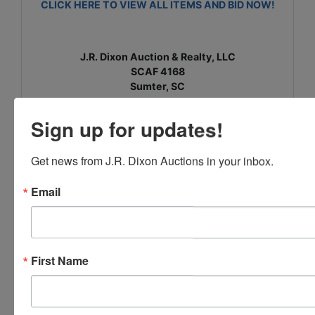
CLICK HERE TO VIEW ALL ITEMS AND BID NOW!
J.R. Dixon Auction & Realty, LLC
SCAF 4168
Sumter, SC
www.jrdixonauctions.com
Sign up for updates!
Get news from J.R. Dixon Auctions in your inbox.
Conducted By
Email
J.R. Dixon Auction & Realty, LLC
First Name
Ask The Auctioneer