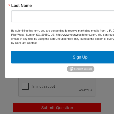
Last Name
By submitting this form, you are consenting to receive marketing emails from: J.R.
Pike West , Sumter, SC, 29150, US, http://www.yourwebsitehere.com. You can revo
emails at any time by using the SafeUnsubscribe® link, found at the bottom of ever
by Constant Contact.
Sign Up!
Submit Question