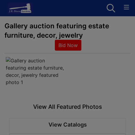
Gallery auction featuring estate
furniture, decor, jewelry
Bid Now
View All Featured Photos
View Catalogs