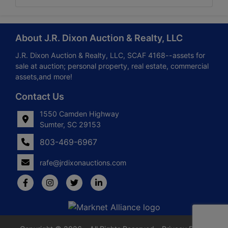
About J.R. Dixon Auction & Realty, LLC
J.R. Dixon Auction & Realty, LLC, SCAF 4168--assets for
sale at auction; personal property, real estate, commercial
assets,and more!
Contact Us
1550 Camden Highway
Sumter, SC 29153
803-469-6967
rafe@jrdixonauctions.com