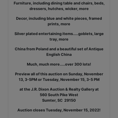
Furniture, including dining table and chairs, beds,
dressers, hutches, wicker, more
Decor, including blue and white pieces, framed
prints, more
Silver plated entertaining items.....goblets, large
tray, more
China from Poland and a beautiful set of Antique
English China
Much, much more.....over 300 lots!
Preview all of this auction on Sunday, November
13, 3-5PM or Tuesday, November 15, 3-5 PM
at the J.R. Dixon Auction & Realty Gallery at
560 South Pike West
Sumter, SC 29150
Auction closes Tuesday, November 15, 2022!