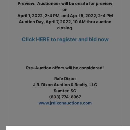
Preview: Auctioneer will be onsite for preview
on
April 1, 2022, 2-4 PM, and April 5, 2022, 2-4 PM
Auction Day, April 7, 2022, 10 AM thru auction
closing.
Click HERE to register and bid now
Pre-Auction offers will be considered!
Rafe Dixon
J.R. Dixon Auction & Realty, LLC
Sumter, SC
(803) 774-6967
www.jrdixonauctions.com