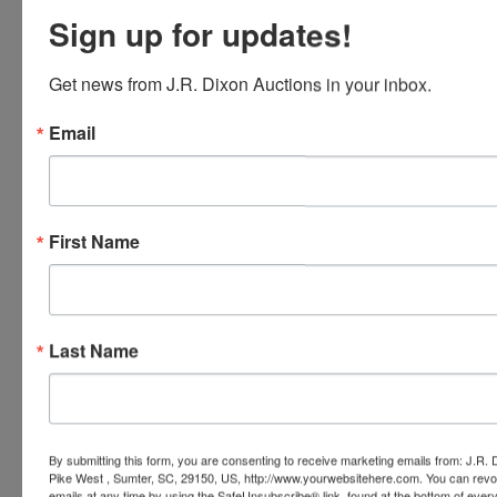
Sign up for updates!
Conducted By
Get news from J.R. Dixon Auctions in your inbox.
J.R. Dixon Auction & Realty, LLC
Email
Ask The Auctioneer
First Name
Last Name
By submitting this form, you are consenting to receive marketing emails from: J.R.
Pike West , Sumter, SC, 29150, US, http://www.yourwebsitehere.com. You can revo
emails at any time by using the SafeUnsubscribe® link, found at the bottom of ever