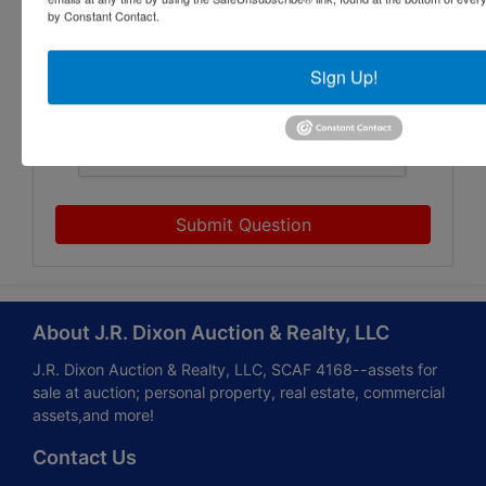
by Constant Contact.
Sign Up!
Submit Question
About J.R. Dixon Auction & Realty, LLC
J.R. Dixon Auction & Realty, LLC, SCAF 4168--assets for
sale at auction; personal property, real estate, commercial
assets,and more!
Contact Us