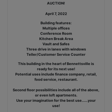
AUCTION!
April 7, 2022
Building features:
Multiple offices
Conference Room
Kitchen Break Area
Vault and Safes
Three drive in lanes with windows
Teller/Customer Service Counter
This building in the heart of Bennettsville is
ready for its next use!
Potential uses include finance company, retail,
food service,
restaurant.
Second floor possibilities include all of the above,
or even loft apartments.
Use your imagination for the best use......your
use!