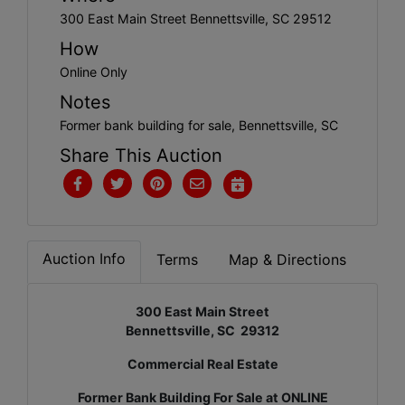
300 East Main Street Bennettsville, SC 29512
How
Online Only
Notes
Former bank building for sale, Bennettsville, SC
Share This Auction
Auction Info
Terms
Map & Directions
300 East Main Street
Bennettsville, SC 29312
Commercial Real Estate
Former Bank Building For Sale at ONLINE