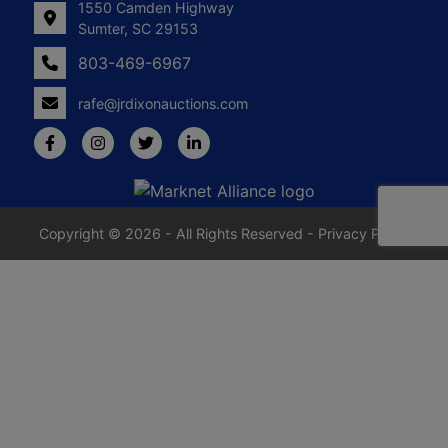
1550 Camden Highway
Sumter, SC 29153
803-469-6967
rafe@jrdixonauctions.com
Copyright © 2026 - All Rights Reserved -
Privacy Policy