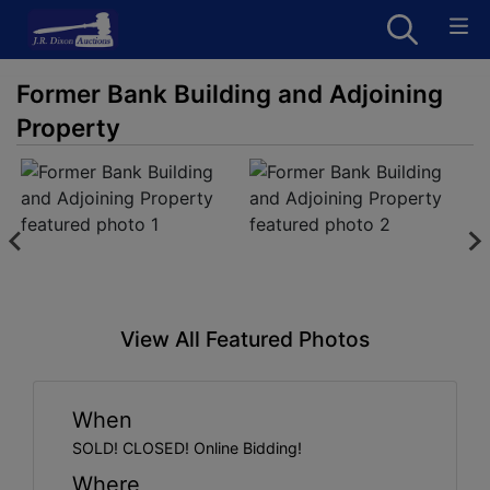
Former Bank Building and Adjoining
Property
View All Featured Photos
When
SOLD! CLOSED! Online Bidding!
Where