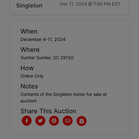
Dec 11, 2024 @ 7:00 PM EST
Singleton
When
December 4-11, 2024
Where
Sumter Sumter, SC 29150
How
Online Only
Notes
Contents of the Singleton home-for sale at
auction!
Share This Auction