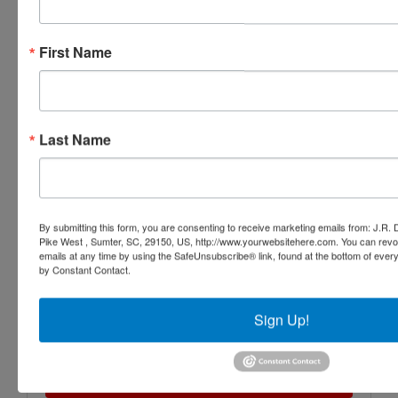
First Name
Last Name
By submitting this form, you are consenting to receive marketing emails from: J.R.
Pike West , Sumter, SC, 29150, US, http://www.yourwebsitehere.com. You can revo
emails at any time by using the SafeUnsubscribe® link, found at the bottom of ever
by Constant Contact.
Sign Up!
Submit Question