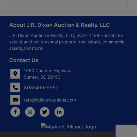
About J.R. Dixon Auction & Realty, LLC
J.R. Dixon Auction & Realty, LLC, SCAF 4168--assets for
sale at auction; personal property, real estate, commercial
assets,and more!
Contact Us
1550 Camden Highway
Sumter, SC 29153
803-469-6967
rafe@jrdixonauctions.com