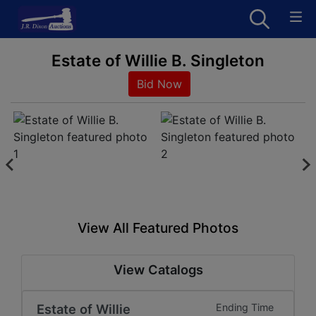
Estate of Willie B. Singleton
Bid Now
View All Featured Photos
View Catalogs
Estate of Willie
Ending Time