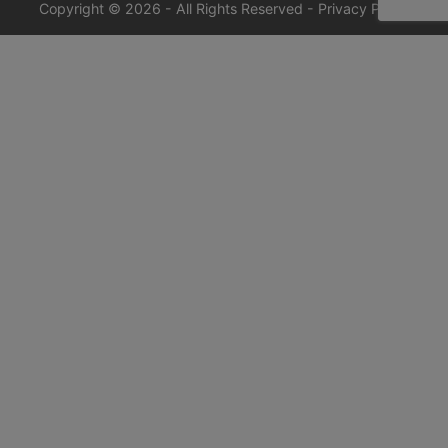
Copyright © 2026 - All Rights Reserved -
Privacy Policy