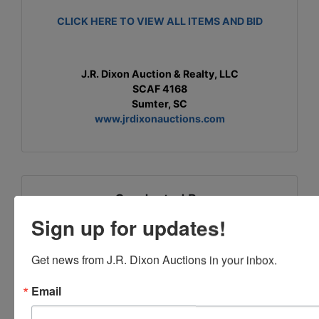
CLICK HERE TO VIEW ALL ITEMS AND BID
J.R. Dixon Auction & Realty, LLC
SCAF 4168
Sumter, SC
www.jrdixonauctions.com
Conducted By
Sign up for updates!
J.R. Dixon Auction & Realty, LLC
Get news from J.R. Dixon Auctions in your inbox.
Email
Ask The Auctioneer