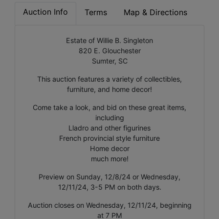
Auction Info
Terms
Map & Directions
Estate of Willie B. Singleton
820 E. Glouchester
Sumter, SC
This auction features a variety of collectibles,
furniture, and home decor!
Come take a look, and bid on these great items,
including
Lladro and other figurines
French provincial style furniture
Home decor
much more!
Preview on Sunday, 12/8/24 or Wednesday,
12/11/24, 3-5 PM on both days.
Auction closes on Wednesday, 12/11/24, beginning
at 7 PM