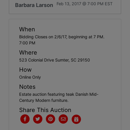
Feb 13, 2017 @ 7:00 PM EST
Barbara Larson
When
Bidding Closes on 2/6/17, beginning at 7 PM.
7:00 PM
Where
523 Colonial Drive Sumter, SC 29150
How
Online Only
Notes
Estate auction featuring teak Danish Mid-
Century Modern furniture.
Share This Auction