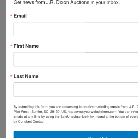
Get news from J.R. Dixon Auctions in your inbox.
Email
Ask The Auctioneer
First Name
Last Name
By submitting this form, you are consenting to receive marketing emails from: J.R.
Pike West , Sumter, SC, 29150, US, http://www.yourwebsitehere.com. You can revo
emails at any time by using the SafeUnsubscribe® link, found at the bottom of ever
by Constant Contact.