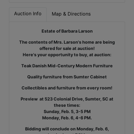
Auction Info
Map & Directions
Estate of Barbara Larson
The contents of Mrs. Larson's home are being
offered for sale at auction!
Here's your opportunity to buy, at auction:
Teak Danish Mid-Century Modern Furniture
Quality furniture from Sumter Cabinet
Collectibles and furniture from every room!
Preview at 523 Colonial Drive, Sumter, SC at
these times:
Sunday, Feb. 5, 3-5 PM
Monday, Feb. 6, 4-6 PM.
Bidding will conclude on Monday, Feb. 6,