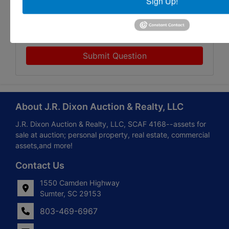
Sign Up!
Submit Question
About J.R. Dixon Auction & Realty, LLC
J.R. Dixon Auction & Realty, LLC, SCAF 4168--assets for
sale at auction; personal property, real estate, commercial
assets,and more!
Contact Us
1550 Camden Highway
Sumter, SC 29153
803-469-6967