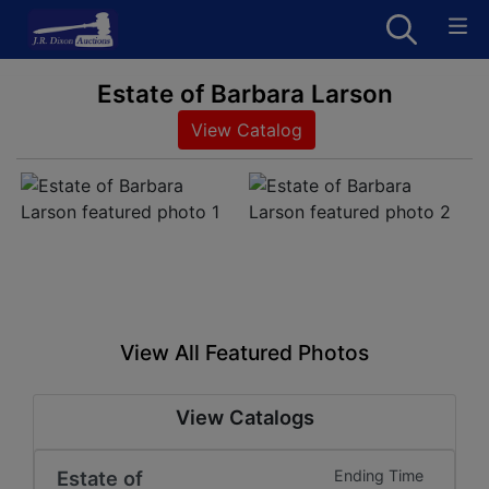
Estate of Barbara Larson
View Catalog
View All Featured Photos
View Catalogs
Estate of
Ending Time