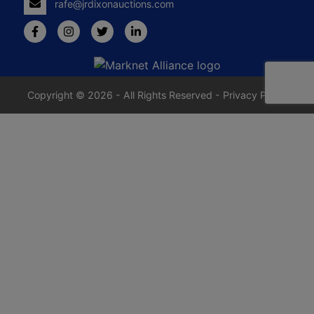
rafe@jrdixonauctions.com
Copyright © 2026 - All Rights Reserved -
Privacy Policy