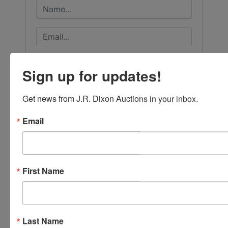
Sign up for updates!
Get news from J.R. Dixon Auctions in your inbox.
Email
First Name
Submit Question
Last Name