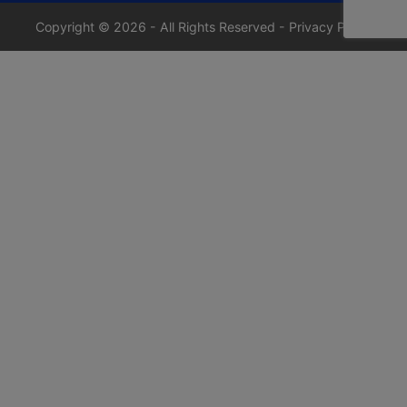
Copyright © 2026 - All Rights Reserved -
Privacy Policy