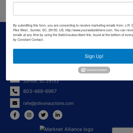
By submitting this form, you are consenting to receive marketing emails from: J.R.
About J.R. Dixon Auction & Realty, LLC
Pike West , Sumter, SC, 29150, US, http://www.yourwebsitehere.com. You can revo
emails at any time by using the SafeUnsubscribe® link, found at the bottom of ever
by Constant Contact.
J.R. Dixon Auction & Realty, LLC, SCAF 4168--assets for
sale at auction; personal property, real estate, commercial
assets,and more!
Sign Up!
Contact Us
1550 Camden Highway
Sumter, SC 29153
803-469-6967
rafe@jrdixonauctions.com