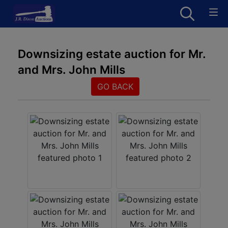
Downsizing estate auction for Mr.
and Mrs. John Mills
GO BACK