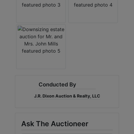
Conducted By
J.R. Dixon Auction & Realty, LLC
Ask The Auctioneer