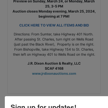
Preview on Sunday, March 24, or Monday, March
25, 3-5 PM
Auction closes Monday evening, March 25, 2024,
beginning at 7 PM!
CLICK HERE TO VIEW ALL ITEMS AND BID
Directions: From Sumter, take Highway 401 North.
After passing St. Charles, turn right on Wells Road
(just past the Black River), Property is on the right.
From Bishopville, take Highway 154 to St. Charles,
then left on Highway 401 to Wells Road on the right.
J.R. Dixon Auction & Realty, LLC
SCAF 4168
www.jrdixonauctions.com
Sign up for updates!