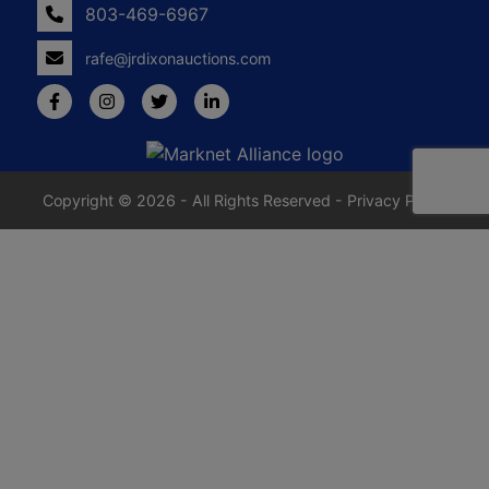
803-469-6967
rafe@jrdixonauctions.com
Copyright © 2026 - All Rights Reserved -
Privacy Policy