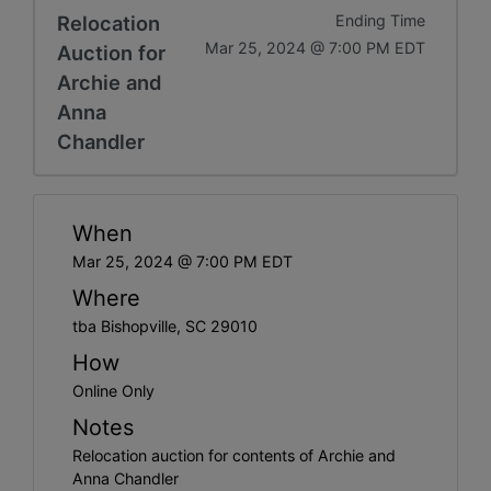
Relocation
Ending Time
Mar 25, 2024 @ 7:00 PM EDT
Auction for
Archie and
Anna
Chandler
When
Mar 25, 2024 @ 7:00 PM EDT
Where
tba Bishopville, SC 29010
How
Online Only
Notes
Relocation auction for contents of Archie and
Anna Chandler