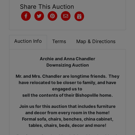
Share This Auction
Auction Info
Terms
Map & Directions
Archie and Anna Chandler
Downsizing Auction
Mr. and Mrs. Chandler are longtime friends. They
have relocated to be closer to family, and have
engaged us to
sell the contents of their Bishopville home.
Join us for this auction that includes furniture
and decor from every room in the home!
Formal sofa, chairs, benches, china cabinet,
tables, chairs, beds, decor and more!