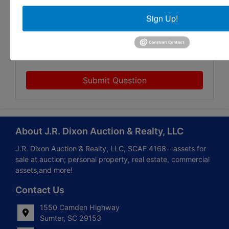
Sign Up!
Submit Question
About J.R. Dixon Auction & Realty, LLC
J.R. Dixon Auction & Realty, LLC, SCAF 4168--assets for
sale at auction; personal property, real estate, commercial
assets,and more!
Contact Us
1550 Camden Highway
Sumter, SC 29153