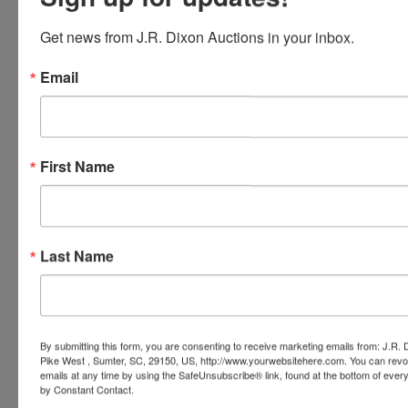
Conducted By
Get news from J.R. Dixon Auctions in your inbox.
J.R. Dixon Auction & Realty, LLC
Email
Ask The Auctioneer
First Name
Last Name
By submitting this form, you are consenting to receive marketing emails from: J.R.
Pike West , Sumter, SC, 29150, US, http://www.yourwebsitehere.com. You can revo
emails at any time by using the SafeUnsubscribe® link, found at the bottom of ever
by Constant Contact.