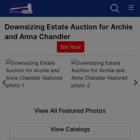
Downsizing Estate Auction for Archie
and Anna Chandler
Bid Now
View All Featured Photos
View Catalogs