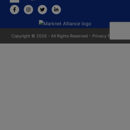
Copyright © 2026 - All Rights Reserved -
Privacy Policy