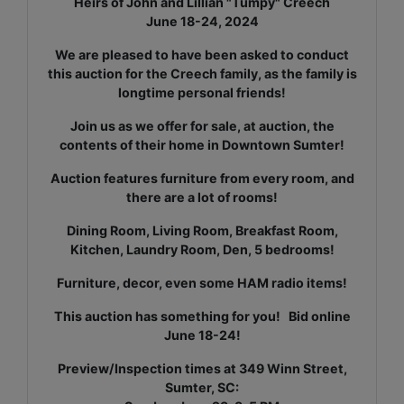
Heirs of John and Lillian "Tumpy" Creech
June 18-24, 2024
We are pleased to have been asked to conduct
this auction for the Creech family, as the family is
longtime personal friends!
Join us as we offer for sale, at auction, the
contents of their home in Downtown Sumter!
Auction features furniture from every room, and
there are a lot of rooms!
Dining Room, Living Room, Breakfast Room,
Kitchen, Laundry Room, Den, 5 bedrooms!
Furniture, decor, even some HAM radio items!
This auction has something for you! Bid online
June 18-24!
Preview/Inspection times at 349 Winn Street,
Sumter, SC: