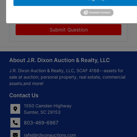
Submit Question
About J.R. Dixon Auction & Realty, LLC
J.R. Dixon Auction & Realty, LLC, SCAF 4168--assets for
sale at auction; personal property, real estate, commercial
assets,and more!
Contact Us
1550 Camden Highway
Sumter, SC 29153
803-469-6967
rafe@jrdixonauctions.com