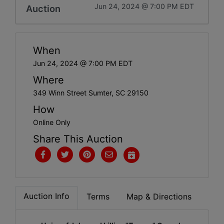
Jun 24, 2024 @ 7:00 PM EDT
Auction
When
Jun 24, 2024 @ 7:00 PM EDT
Where
349 Winn Street Sumter, SC 29150
How
Online Only
Share This Auction
Auction Info
Terms
Map & Directions