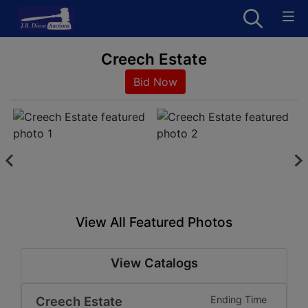
Creech Estate
Bid Now
View All Featured Photos
View Catalogs
Creech Estate
Ending Time