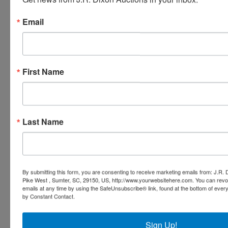
Email
Ask The Auctioneer
First Name
Last Name
By submitting this form, you are consenting to receive marketing emails from: J.R.
Pike West , Sumter, SC, 29150, US, http://www.yourwebsitehere.com. You can revo
emails at any time by using the SafeUnsubscribe® link, found at the bottom of ever
by Constant Contact.
Sign Up!