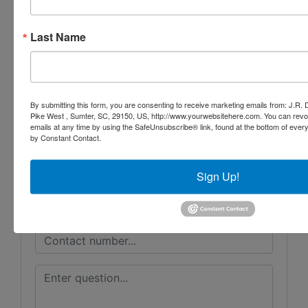
Last Name
Conducted By
J.R. Dixon Auction & Realty, LLC
By submitting this form, you are consenting to receive marketing emails from: J.R.
Pike West , Sumter, SC, 29150, US, http://www.yourwebsitehere.com. You can revo
Ask The Auctioneer
emails at any time by using the SafeUnsubscribe® link, found at the bottom of ever
by Constant Contact.
Sign Up!