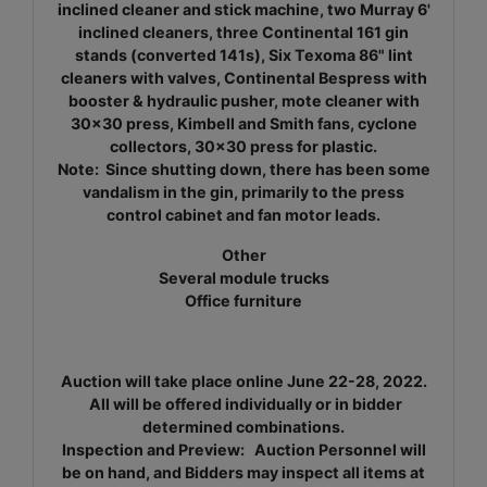
inclined cleaner and stick machine, two Murray 6'
inclined cleaners, three Continental 161 gin
stands (converted 141s), Six Texoma 86" lint
cleaners with valves, Continental Bespress with
booster & hydraulic pusher, mote cleaner with
30x30 press, Kimbell and Smith fans, cyclone
collectors, 30x30 press for plastic.
Note: Since shutting down, there has been some
vandalism in the gin, primarily to the press
control cabinet and fan motor leads.
Other
Several module trucks
Office furniture
Auction will take place online June 22-28, 2022.
All will be offered individually or in bidder
determined combinations.
Inspection and Preview: Auction Personnel will
be on hand, and Bidders may inspect all items at