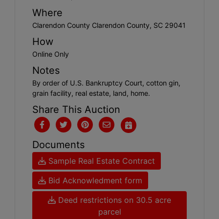
Where
Clarendon County Clarendon County, SC 29041
How
Online Only
Notes
By order of U.S. Bankruptcy Court, cotton gin,
grain facility, real estate, land, home.
Share This Auction
Documents
Sample Real Estate Contract
Bid Acknowledment form
Deed restrictions on 30.5 acre
parcel