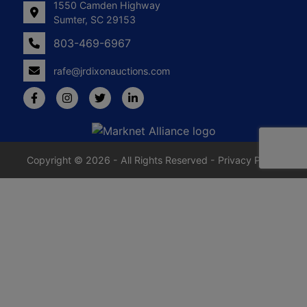
1550 Camden Highway
Sumter, SC 29153
803-469-6967
rafe@jrdixonauctions.com
Copyright © 2026 - All Rights Reserved -
Privacy Policy