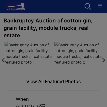
Bankruptcy Auction of cotton gin,
grain facility, module trucks, real
estate
View All Featured Photos
When
June 22-28, 2022