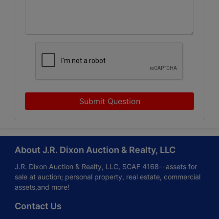
Submit Question
About J.R. Dixon Auction & Realty, LLC
J.R. Dixon Auction & Realty, LLC, SCAF 4168--assets for
sale at auction; personal property, real estate, commercial
assets,and more!
Contact Us