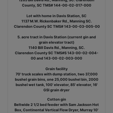
County, SC TMS# 144-00-02-017-000
Lot with home in Davis Station, SC
1137 M.W. Rickenbaker Rd., Manning SC.
Clarendon County SC TMS# 143-00-03-005-00
5. acre tract in Davis Station (current gin and
grain elevator tract)
1140 Bill Davis Rd., Manning, SC.
Clarendon County SC TMS#S 143-00-02-004-
00 and 143-00-02-003-000
Grain facility
70' truck scales with dump station, two 37,000
bushel grain bins, one 25,000 bushel bin, 2000
bushel wet tank, 100' elevator, 85' elevator, 16'
GSI grain dryer
Cotton gin
Beltwide 2 1/2 bed feeder with Sam Jackson Hot
Box, Continental Vertical Flow Dryer, Murray 10'