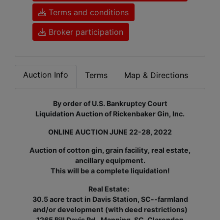
Terms and conditions
Broker participation
Auction Info
Terms
Map & Directions
By order of U.S. Bankruptcy Court
Liquidation Auction of Rickenbaker Gin, Inc.
ONLINE AUCTION JUNE 22-28, 2022
Auction of cotton gin, grain facility, real estate,
ancillary equipment.
This will be a complete liquidation!
Real Estate:
30.5 acre tract in Davis Station, SC--farmland
and/or development (with deed restrictions)
1265 Bill Davis Rd., Manning, SC.
Clarendon