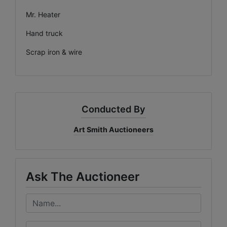
Mr. Heater
Hand truck
Scrap iron & wire
Conducted By
Art Smith Auctioneers
Ask The Auctioneer