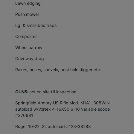
Lawn edging
Push mower
Lg. & small box traps
Composter
Wheel barrow
Driveway drag
Rakes, hoses, shovels, post hole digger etc.
GUNS:
not on site till inspection
Springfield Armory US Rifle Mod. M1A1 .308WIN
autoload w/Vortex 4-16X50 6-16 variable scope
#370681
Ruger 10-22 .22 autoload #123-38288