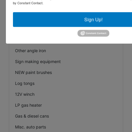
by Constant Contact.
NEW Tri-Fold loading ramps
Car ramps
Sign Up!
Front loader bucket clamp on forks
(10+) pieces of 2”X10’ angle iron
Other angle iron
Sign making equipment
NEW paint brushes
Log tongs
12V winch
LP gas heater
Gas & diesel cans
Misc. auto parts