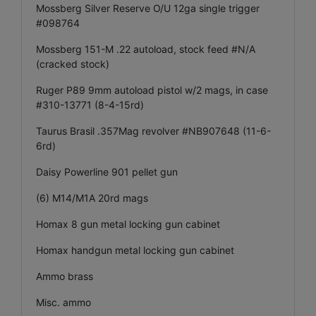
Mossberg Silver Reserve O/U 12ga single trigger
#098764
Mossberg 151-M .22 autoload, stock feed #N/A
(cracked stock)
Ruger P89 9mm autoload pistol w/2 mags, in case
#310-13771 (8-4-15rd)
Taurus Brasil .357Mag revolver #NB907648 (11-6-
6rd)
Daisy Powerline 901 pellet gun
(6) M14/M1A 20rd mags
Homax 8 gun metal locking gun cabinet
Homax handgun metal locking gun cabinet
Ammo brass
Misc. ammo