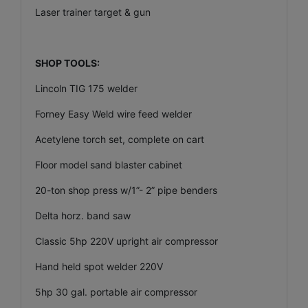
Laser trainer target & gun
SHOP TOOLS:
Lincoln TIG 175 welder
Forney Easy Weld wire feed welder
Acetylene torch set, complete on cart
Floor model sand blaster cabinet
20-ton shop press w/1”- 2” pipe benders
Delta horz. band saw
Classic 5hp 220V upright air compressor
Hand held spot welder 220V
5hp 30 gal. portable air compressor