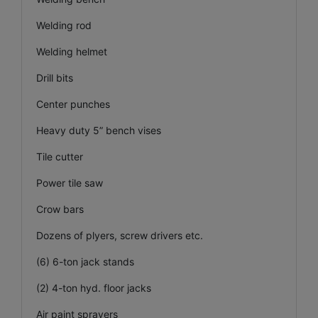
Welding rod
Welding helmet
Drill bits
Center punches
Heavy duty 5” bench vises
Tile cutter
Power tile saw
Crow bars
Dozens of plyers, screw drivers etc.
(6) 6-ton jack stands
(2) 4-ton hyd. floor jacks
Air paint sprayers