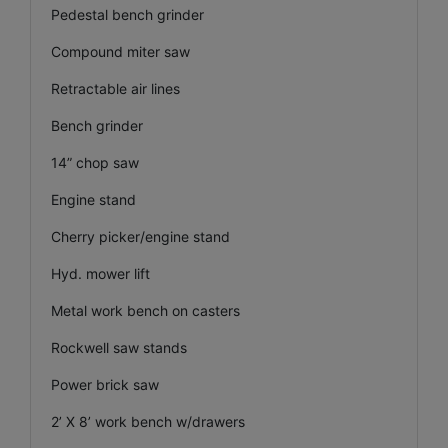
Pedestal bench grinder
Compound miter saw
Retractable air lines
Bench grinder
14” chop saw
Engine stand
Cherry picker/engine stand
Hyd. mower lift
Metal work bench on casters
Rockwell saw stands
Power brick saw
2’ X 8’ work bench w/drawers