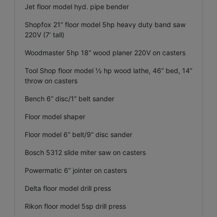
Jet floor model hyd. pipe bender
Shopfox 21” floor model 5hp heavy duty band saw
220V (7’ tall)
Woodmaster 5hp 18” wood planer 220V on casters
Tool Shop floor model ½ hp wood lathe, 46” bed, 14”
throw on casters
Bench 6” disc/1” belt sander
Floor model shaper
Floor model 6” belt/9” disc sander
Bosch 5312 slide miter saw on casters
Powermatic 6” jointer on casters
Delta floor model drill press
Rikon floor model 5sp drill press