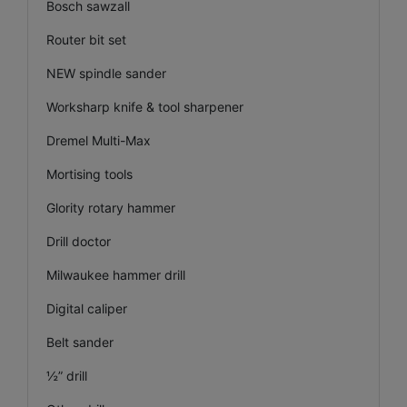
Bosch sawzall
Router bit set
NEW spindle sander
Worksharp knife & tool sharpener
Dremel Multi-Max
Mortising tools
Glority rotary hammer
Drill doctor
Milwaukee hammer drill
Digital caliper
Belt sander
½” drill