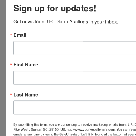
Sign up for updates!
Porter Cable transit w/tripod & stick
Get news from J.R. Dixon Auctions in your inbox.
MISCELLANEOUS:
Email
Clark cement mixer w/elect. motor & wheels
Generac 5000 generator
First Name
STARK 7hp power sand compactor
30 unit elect. wire connectors
90, 32 & 18 unit parts bins full of hardware
Last Name
12 unit parts bin full of NEW screws
(8) Organizers full of hardware
1000’s of screws & bolts etc.
By submitting this form, you are consenting to receive marketing emails from: J.R.
Pike West , Sumter, SC, 29150, US, http://www.yourwebsitehere.com. You can revo
Misc. hardware
emails at any time by using the SafeUnsubscribe® link, found at the bottom of ever