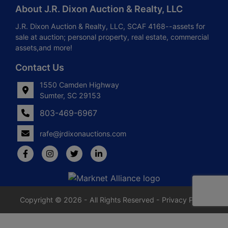
About J.R. Dixon Auction & Realty, LLC
J.R. Dixon Auction & Realty, LLC, SCAF 4168--assets for
sale at auction; personal property, real estate, commercial
assets,and more!
Contact Us
1550 Camden Highway
Sumter, SC 29153
803-469-6967
rafe@jrdixonauctions.com
Copyright © 2026 - All Rights Reserved -
Privacy Policy