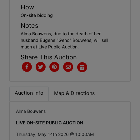
How
On-site bidding
Notes
Alma Bouwens, due to the death of her
husband Eugene "Geno" Bouwens, will sell
much at Live Public Auction.
Share This Auction
Auction Info
Map & Directions
Alma Bouwens
LIVE ON-SITE PUBLIC AUCTION
Thursday, May 14th 2026 @ 10:00AM