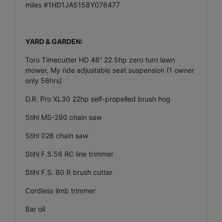
miles #1HD1JA5158Y076477
YARD & GARDEN:
Toro Timecutter HD 48” 22.5hp zero turn lawn
mower, My ride adjustable seat suspension (1 owner
only 56hrs)
D.R. Pro XL30 22hp self-propelled brush hog
Stihl MS-290 chain saw
Stihl 026 chain saw
Stihl F.S.56 RC line trimmer
Stihl F.S. 80 R brush cutter
Cordless limb trimmer
Bar oil