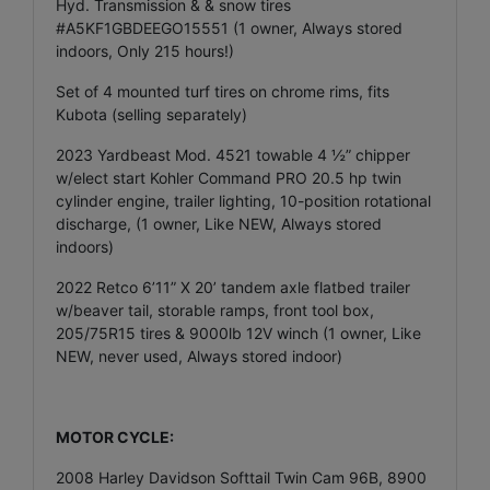
Hyd. Transmission & & snow tires
#A5KF1GBDEEGO15551 (1 owner, Always stored
indoors, Only 215 hours!)
Set of 4 mounted turf tires on chrome rims, fits
Kubota (selling separately)
2023 Yardbeast Mod. 4521 towable 4 ½” chipper
w/elect start Kohler Command PRO 20.5 hp twin
cylinder engine, trailer lighting, 10-position rotational
discharge, (1 owner, Like NEW, Always stored
indoors)
2022 Retco 6’11” X 20’ tandem axle flatbed trailer
w/beaver tail, storable ramps, front tool box,
205/75R15 tires & 9000lb 12V winch (1 owner, Like
NEW, never used, Always stored indoor)
MOTOR CYCLE:
2008 Harley Davidson Softtail Twin Cam 96B, 8900