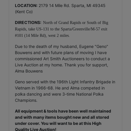
LOCATION:
2179 14 Mile Rd. Sparta, MI 49345
(Kent Co)
DIRECTIONS:
North of Grand Rapids or South of Big
Rapids, take US-131 to the Sparta/Greenville/M-57 exit
#101 (14 Mile Rd), west 2 miles.
Due to the death of my husband, Eugene "Geno"
Bouwens and with future plans of moving I have
commissioned Art Smith Auctioneers to conduct a
Live Auction at my home. Thank you for support,
Alma Bouwens
Geno served with the 196th Light Infantry Brigade in
Vietnam in 1966-68. He and Alma competed in
polka dancing and were 3-time National Polka
Champions.
All equipment & tools have been well maintained
and with many items bought new and all stored
under cover. You will want to be at this High
Quality Live Auction!