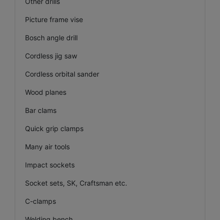
Other drills
Picture frame vise
Bosch angle drill
Cordless jig saw
Cordless orbital sander
Wood planes
Bar clams
Quick grip clamps
Many air tools
Impact sockets
Socket sets, SK, Craftsman etc.
C-clamps
Welding bench