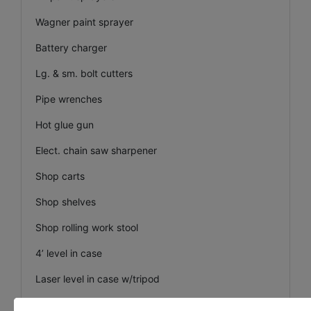
Wagner paint sprayer
Battery charger
Lg. & sm. bolt cutters
Pipe wrenches
Hot glue gun
Elect. chain saw sharpener
Shop carts
Shop shelves
Shop rolling work stool
4’ level in case
Laser level in case w/tripod
Sm. drywall scaffolding