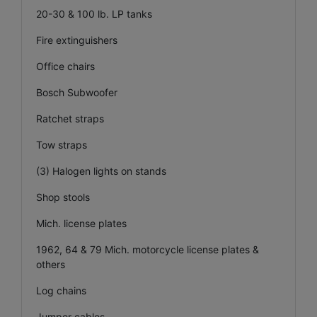
20-30 & 100 lb. LP tanks
Fire extinguishers
Office chairs
Bosch Subwoofer
Ratchet straps
Tow straps
(3) Halogen lights on stands
Shop stools
Mich. license plates
1962, 64 & 79 Mich. motorcycle license plates &
others
Log chains
Jumper cables