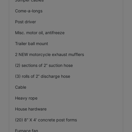
Come-a-longs
Post driver
Misc. motor oil, antifreeze
Trailer ball mount
2 NEW motorcycle exhaust mufflers
(2) sections of 2” suction hose
(3) rolls of 2” discharge hose
Cable
Heavy rope
House hardware
(20) 8” X 4’ concrete post forms
Furnace fan