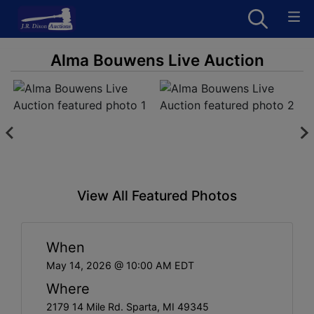
Alma Bouwens Live Auction
View All Featured Photos
When
May 14, 2026 @ 10:00 AM EDT
Where
2179 14 Mile Rd. Sparta, MI 49345