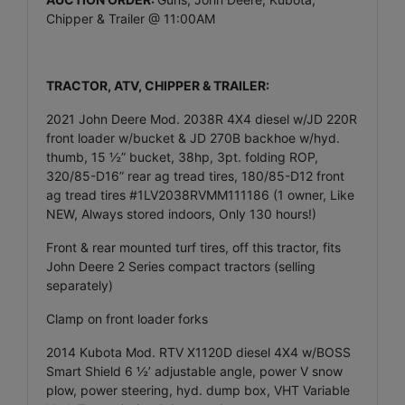
Chipper & Trailer @ 11:00AM
T
RACTOR, ATV, CHIPPER & TRAILER:
2021 John Deere Mod. 2038R 4X4 diesel w/JD 220R
front loader w/bucket & JD 270B backhoe w/hyd.
thumb, 15 ½” bucket, 38hp, 3pt. folding ROP,
320/85-D16” rear ag tread tires, 180/85-D12 front
ag tread tires #1LV2038RVMM111186 (1 owner, Like
NEW, Always stored indoors, Only 130 hours!)
Front & rear mounted turf tires, off this tractor, fits
John Deere 2 Series compact tractors (selling
separately)
Clamp on front loader forks
2014 Kubota Mod. RTV X1120D diesel 4X4 w/BOSS
Smart Shield 6 ½’ adjustable angle, power V snow
plow, power steering, hyd. dump box, VHT Variable