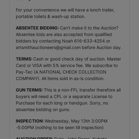
For your convenience we will have a lunch trailer,
portable toilets & wash-up station.
ABSENTEE BIDDING:
Can’t make it to the Auction?
Absentee bids are also accepted from qualified
bidders by contacting Noah 616-633-4254 or
artsmithauctioneers@gmail.com
before Auction day.
TERMS:
Cash or good check day of auction. Master
Card or VISA with 5% service fee. We subscribe to
Pay-Tec (A NATIONAL CHECK COLLECTION
COMPANY). All items sold in as-is condition.
GUN TERMS:
This is a non-FFL transfer therefore all
buyers will need a CPL or a separate License to
Purchase for each long or handgun. Sorry, no
absentee bidding on guns.
INSPECTION:
Wednesday, May 13th 3:00PM
-5:00PM (nothing to be seen till inspection)
AUCTION ORDER:
Guns, John Deere, Kubota,