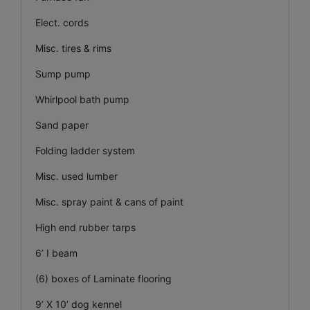
Elect. cords
Misc. tires & rims
Sump pump
Whirlpool bath pump
Sand paper
Folding ladder system
Misc. used lumber
Misc. spray paint & cans of paint
High end rubber tarps
6’ I beam
(6) boxes of Laminate flooring
9’ X 10’ dog kennel