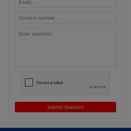
Submit Question