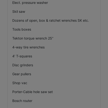
Elect. pressure washer
Skil saw
Dozens of open, box & ratchet wrenches SK etc.
Tools boxes
Tekton torque wrench 25”
4-way tire wrenches
4’ T-squares
Disc grinders
Gear pullers
Shop vac
Porter-Cable hole saw set
Bosch router