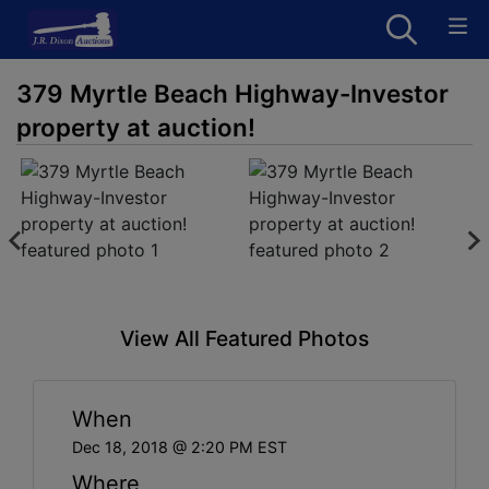
379 Myrtle Beach Highway-Investor
property at auction!
View All Featured Photos
When
Dec 18, 2018 @ 2:20 PM EST
Where