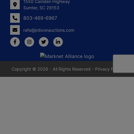
1550 Camden Highway
Sumter, SC 29153
803-469-6967
rafe@jrdixonauctions.com
Copyright © 2026 - All Rights Reserved -
Privacy Policy