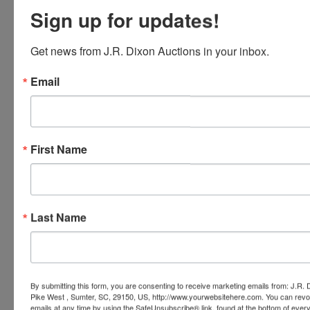
Sign up for updates!
Conducted By
Get news from J.R. Dixon Auctions in your inbox.
J.R. Dixon Auction & Realty, LLC
Email
Ask The Auctioneer
First Name
Last Name
By submitting this form, you are consenting to receive marketing emails from: J.R.
Pike West , Sumter, SC, 29150, US, http://www.yourwebsitehere.com. You can revo
emails at any time by using the SafeUnsubscribe® link, found at the bottom of ever