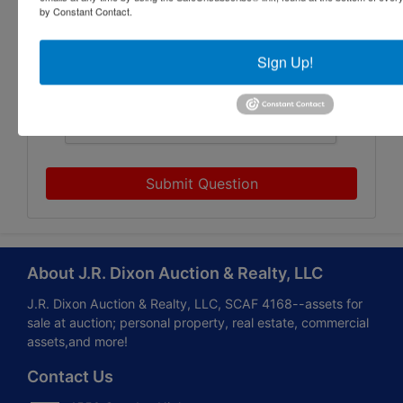
by Constant Contact.
Sign Up!
Submit Question
About J.R. Dixon Auction & Realty, LLC
J.R. Dixon Auction & Realty, LLC, SCAF 4168--assets for
sale at auction; personal property, real estate, commercial
assets,and more!
Contact Us