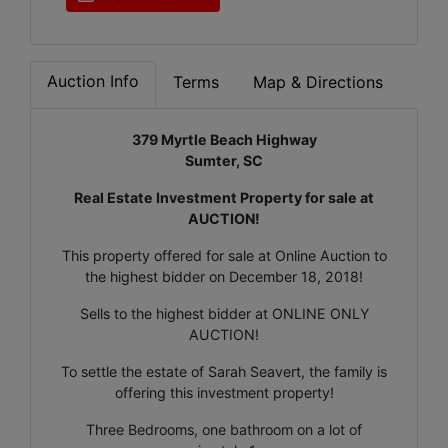
Auction Info
Terms
Map & Directions
379 Myrtle Beach Highway
Sumter, SC
Real Estate Investment Property for sale at
AUCTION!
This property offered for sale at Online Auction to
the highest bidder on December 18, 2018!
Sells to the highest bidder at ONLINE ONLY
AUCTION!
To settle the estate of Sarah Seavert, the family is
offering this investment property!
Three Bedrooms, one bathroom on a lot of