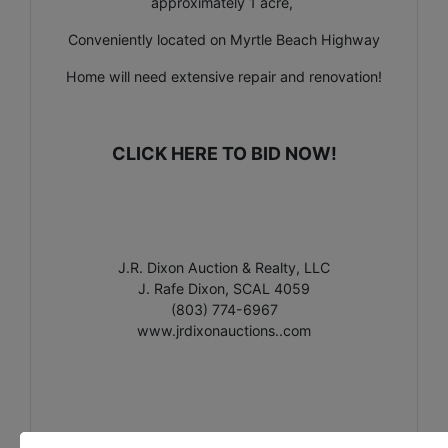
approximately 1 acre,
Conveniently located on Myrtle Beach Highway
Home will need extensive repair and renovation!
CLICK HERE TO BID NOW!
J.R. Dixon Auction & Realty, LLC
J. Rafe Dixon, SCAL 4059
(803) 774-6967
www.jrdixonauctions..com