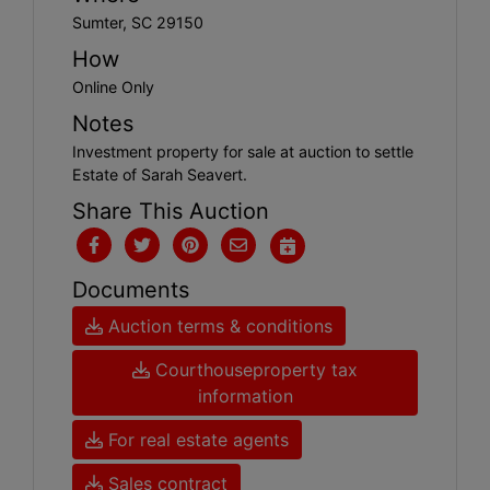
Sumter, SC 29150
How
Online Only
Notes
Investment property for sale at auction to settle
Estate of Sarah Seavert.
Share This Auction
Documents
Auction terms & conditions
Courthouseproperty tax
information
For real estate agents
Sales contract