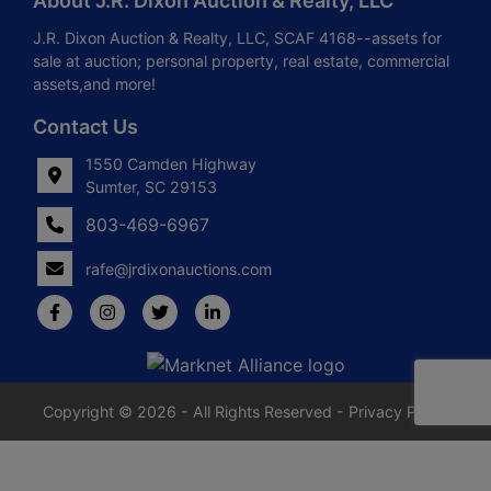
About J.R. Dixon Auction & Realty, LLC
J.R. Dixon Auction & Realty, LLC, SCAF 4168--assets for
sale at auction; personal property, real estate, commercial
assets,and more!
Contact Us
1550 Camden Highway
Sumter, SC 29153
803-469-6967
rafe@jrdixonauctions.com
Copyright © 2026 - All Rights Reserved -
Privacy Policy