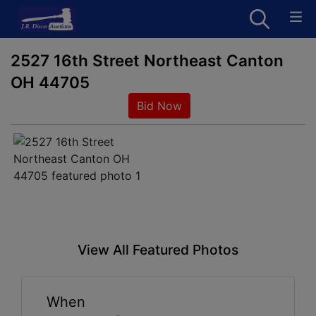
2527 16th Street Northeast Canton
OH 44705
Bid Now
View All Featured Photos
When