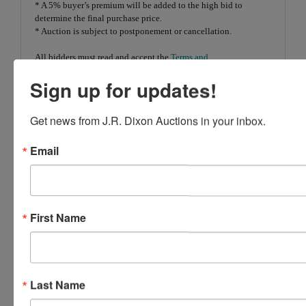
* A 5% buyer’s premium will be added to the high bid to
determine the final purchase price.
* Auction is subject to postponement or cancellation.
All bidders must read and accept the
Terms and
Conditions
prior to bidding.
Sign up for updates!
Get news from J.R. Dixon Auctions in your inbox.
Conducted By
Email
Gryphon USA, Ltd.
First Name
Ask The Auctioneer
Last Name