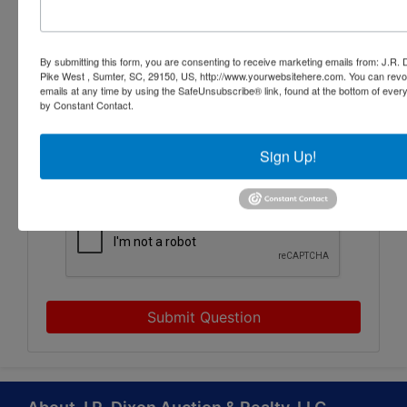
By submitting this form, you are consenting to receive marketing emails from: J.R.
Pike West , Sumter, SC, 29150, US, http://www.yourwebsitehere.com. You can revo
emails at any time by using the SafeUnsubscribe® link, found at the bottom of ever
by Constant Contact.
Sign Up!
Submit Question