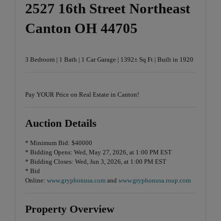
2527 16th Street Northeast
Canton OH 44705
3 Bedroom | 1 Bath | 1 Car Garage | 1392± Sq Ft | Built in 1920
Pay YOUR Price on Real Estate in Canton!
Auction Details
* Minimum Bid: $40000
* Bidding Opens: Wed, May 27, 2026, at 1:00 PM EST
* Bidding Closes: Wed, Jun 3, 2026, at 1:00 PM EST
* Bid
Online:
www.gryphonusa.com
and
www.gryphonusa.roup.com
Property Overview