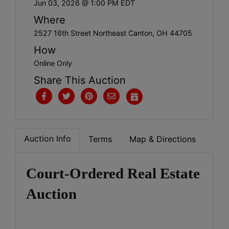
Jun 03, 2026 @ 1:00 PM EDT
Where
2527 16th Street Northeast Canton, OH 44705
How
Online Only
Share This Auction
Auction Info
Terms
Map & Directions
Court-Ordered Real Estate
Auction