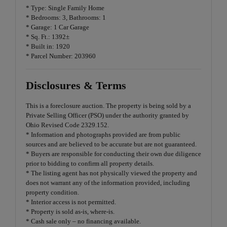
* Type: Single Family Home
* Bedrooms: 3, Bathrooms: 1
* Garage: 1 Car Garage
* Sq. Ft.: 1392±
* Built in: 1920
* Parcel Number: 203960
Disclosures & Terms
This is a foreclosure auction. The property is being sold by a
Private Selling Officer (PSO) under the authority granted by
Ohio Revised Code 2329.152.
* Information and photographs provided are from public
sources and are believed to be accurate but are not guaranteed.
* Buyers are responsible for conducting their own due diligence
prior to bidding to confirm all property details.
* The listing agent has not physically viewed the property and
does not warrant any of the information provided, including
property condition.
* Interior access is not permitted.
* Property is sold as-is, where-is.
* Cash sale only – no financing available.