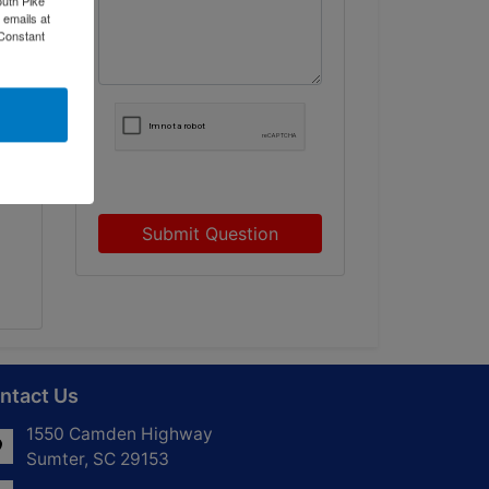
 emails at
 Constant
o
Submit Question
ntact Us
1550 Camden Highway
Sumter, SC 29153