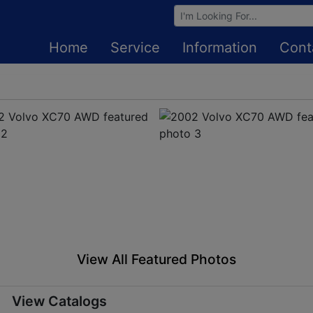
Browse Auctions
Home
Service
Information
Cont
View All Featured Photos
View Catalogs