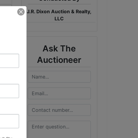
J.R. Dixon Auction & Realty,
me
LLC
ST
Ask The
Auctioneer
outh Pike