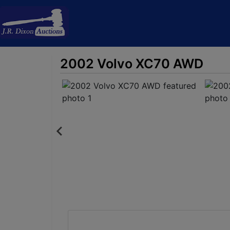
2002 Volvo XC70 AWD