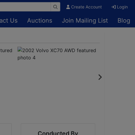
Create Account
Login
act Us
Auctions
Join Mailing List
Blog
Conducted By