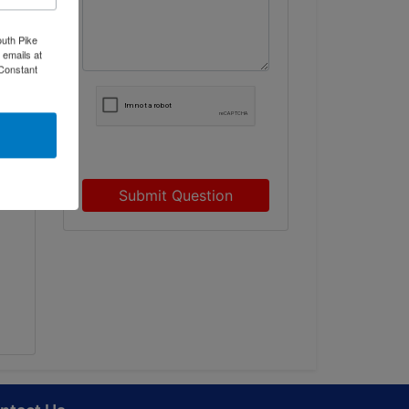
outh Pike
 emails at
 Constant
ed
Submit Question