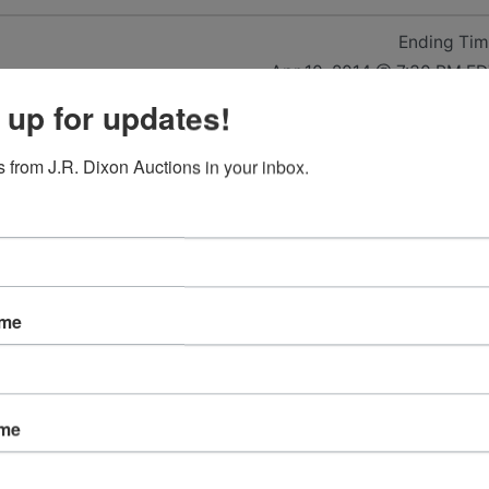
Ending Ti
Apr 10, 2014 @ 7:30 PM E
 up for updates!
14 8:00
 from J.R. Dixon Auctions in your inbox.
 29150
ame
ame
2001 Nissan Frontier