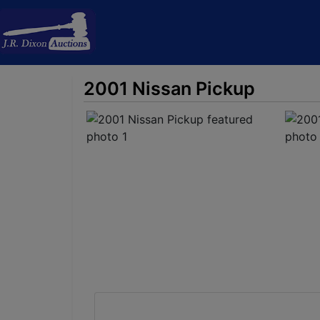
2001 Nissan Pickup