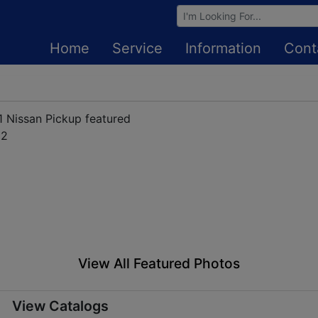
Browse Auctions
Home
Service
Information
Cont
View All Featured Photos
View Catalogs