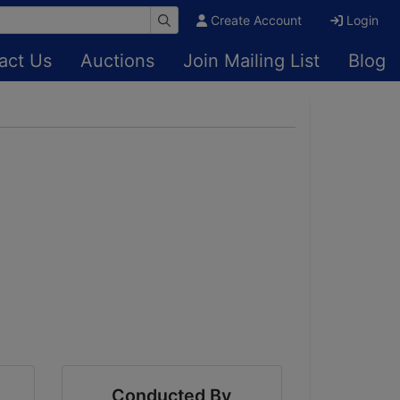
Create Account
Login
act Us
Auctions
Join Mailing List
Blog
Conducted By