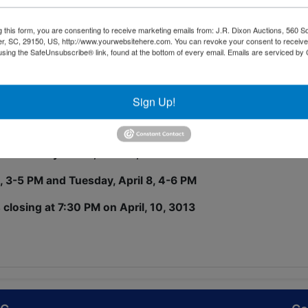
 (extended cab) Frontier Pickup
tomatic transmission, cloth interior
g this form, you are consenting to receive marketing emails from: J.R. Dixon Auctions, 560 S
r, SC, 29150, US, http://www.yourwebsitehere.com. You can revoke your consent to receive
using the SafeUnsubscribe® link, found at the bottom of every email.
Emails are serviced by
,600 miles on odometer, driven by a retired minister.
rapes on the bumper, door dings, etc. consistent with a us
all appears to be in good condition.
Sign Up!
IN: 1N6ED26T11C315667
 at 28 Riley Street, Sumter, SC
6, 3-5 PM and Tuesday, April 8, 4-6 PM
 closing at 7:30 PM on April, 10, 3013