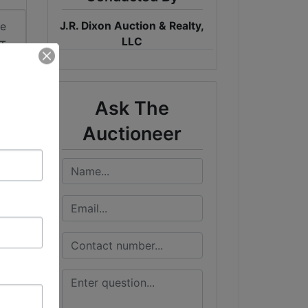
J.R. Dixon Auction & Realty,
me
LLC
DT
Ask The
Auctioneer