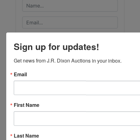
Sign up for updates!
Get news from J.R. Dixon Auctions in your inbox.
Email
First Name
Submit Question
Last Name