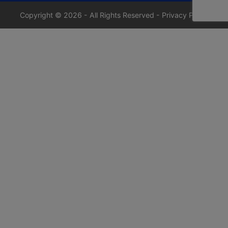
Copyright © 2026 - All Rights Reserved -
Privacy Policy