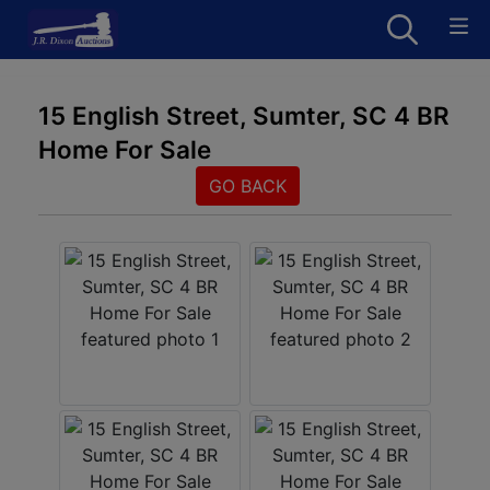
15 English Street, Sumter, SC 4 BR
Home For Sale
GO BACK