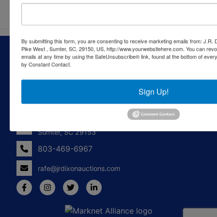
By submitting this form, you are consenting to receive marketing emails from: J.R.
About J.R. Dixon Auction & Realty, LLC
Pike West , Sumter, SC, 29150, US, http://www.yourwebsitehere.com. You can revo
emails at any time by using the SafeUnsubscribe® link, found at the bottom of ever
by Constant Contact.
J.R. Dixon Auction & Realty, LLC, SCAF 4168--assets for
sale at auction; personal property, real estate, commercial
assets,and more!
Sign Up!
Contact Us
1550 Camden Highway
Sumter, SC 29153
803-469-6967
rafe@jrdixonauctions.com