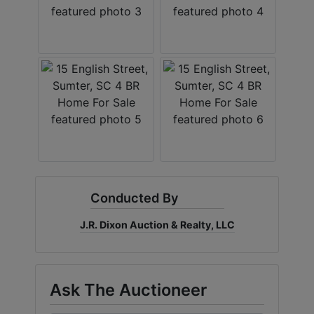
Conducted By
J.R. Dixon Auction & Realty, LLC
Ask The Auctioneer