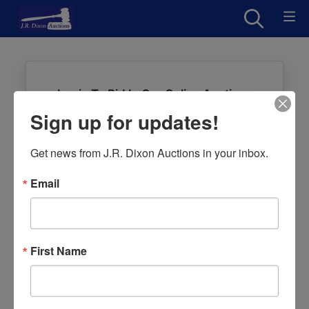
Login To Bid In Our Online Auctions
Sign up for updates!
Email
Get news from J.R. Dixon Auctions in your inbox.
Password
Email
Sign in
Forgot Username or Password?
First Name
Create New Account