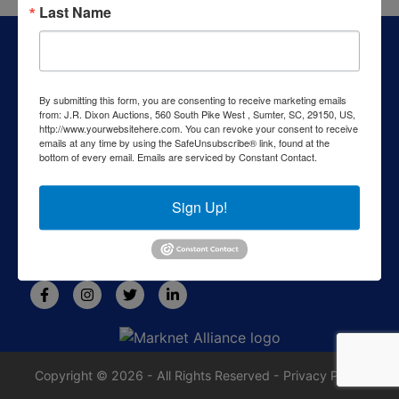
Last Name
About J.R. Dixon Auction & Realty, LLC
J.R. Dixon Auction & Realty, LLC, SCAF 4168--assets for
sale at auction; personal property, real estate, commercial
By submitting this form, you are consenting to receive marketing emails
assets,and more!
from: J.R. Dixon Auctions, 560 South Pike West , Sumter, SC, 29150, US,
http://www.yourwebsitehere.com. You can revoke your consent to receive
Contact Us
emails at any time by using the SafeUnsubscribe® link, found at the
bottom of every email.
Emails are serviced by Constant Contact.
1550 Camden Highway
Sumter, SC 29153
Sign Up!
803-469-6967
rafe@jrdixonauctions.com
Copyright © 2026 - All Rights Reserved -
Privacy Policy