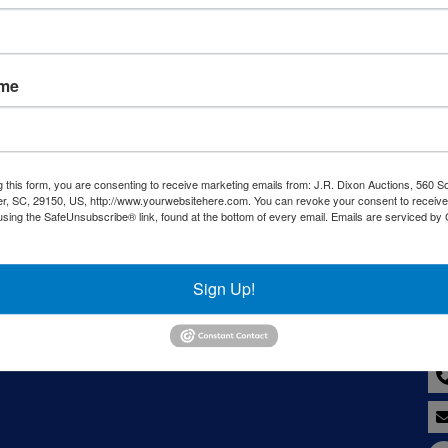
Sign in
Forgot Username or Password?
ame
Create New Account
g this form, you are consenting to receive marketing emails from: J.R. Dixon Auctions, 560 S
r, SC, 29150, US, http://www.yourwebsitehere.com. You can revoke your consent to receive
using the SafeUnsubscribe® link, found at the bottom of every email.
Emails are serviced by
LC
Co
Sign Up!
8--
y,