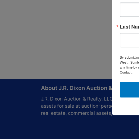
Last N
By submittin
West , Sumte
any time by 
Contact.
About J.R. Dixon Auction & Realty, L
J.R. Dixon Auction & Realty, LLC, SCAF 416
assets for sale at auction; personal propert
real estate, commercial assets,and more!