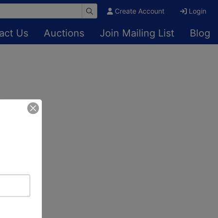
Create Account
Login
act Us
Auctions
Join Mailing List
Blog