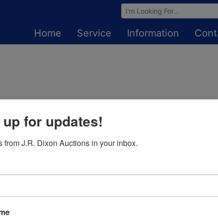
Browse Auctions
Home
Service
Information
Cont
 up for updates!
Login To Bid In Our Online
Auctions
 from J.R. Dixon Auctions in your inbox.
Email
Password
ame