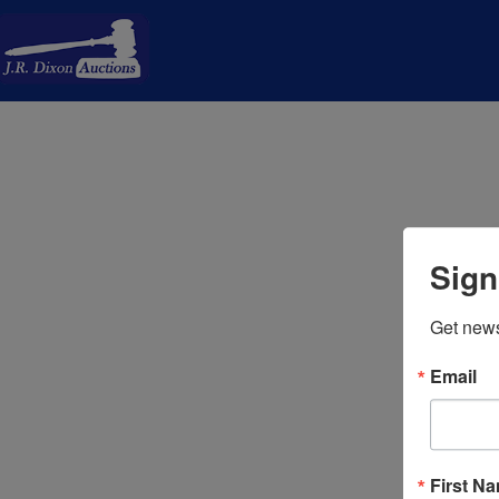
Sign
Get news
Email
First N