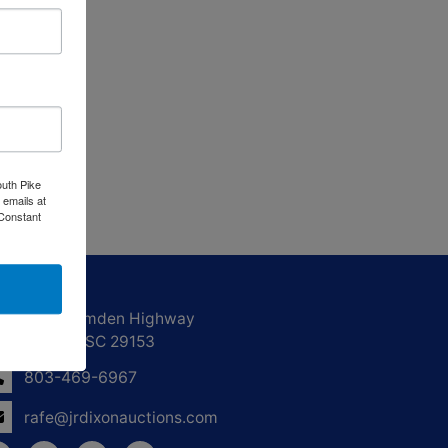
outh Pike
 emails at
 Constant
ntact Us
1550 Camden Highway
Sumter, SC 29153
803-469-6967
rafe@jrdixonauctions.com