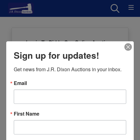
Login To Bid In Our Online Auctions
Sign up for updates!
Email
Get news from J.R. Dixon Auctions in your inbox.
Password
Email
Sign in
Forgot Username or Password?
First Name
Create New Account