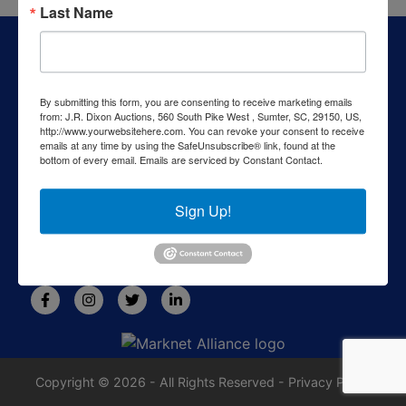
Last Name
About J.R. Dixon Auction & Realty, LLC
J.R. Dixon Auction & Realty, LLC, SCAF 4168--assets for
sale at auction; personal property, real estate, commercial
By submitting this form, you are consenting to receive marketing emails
assets,and more!
from: J.R. Dixon Auctions, 560 South Pike West , Sumter, SC, 29150, US,
http://www.yourwebsitehere.com. You can revoke your consent to receive
Contact Us
emails at any time by using the SafeUnsubscribe® link, found at the
bottom of every email.
Emails are serviced by Constant Contact.
1550 Camden Highway
Sumter, SC 29153
Sign Up!
803-469-6967
rafe@jrdixonauctions.com
Copyright © 2026 - All Rights Reserved -
Privacy Policy