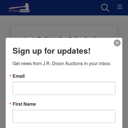
Login To Bid In Our Online Auctions
Sign up for updates!
Email
Get news from J.R. Dixon Auctions in your inbox.
Password
Email
Sign in
Forgot Username or Password?
First Name
Create New Account