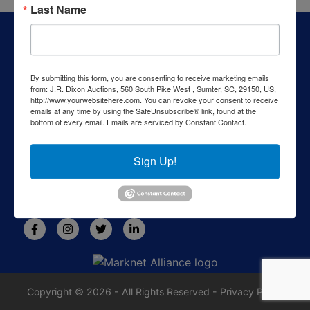
Last Name
About J.R. Dixon Auction & Realty, LLC
J.R. Dixon Auction & Realty, LLC, SCAF 4168--assets for
sale at auction; personal property, real estate, commercial
By submitting this form, you are consenting to receive marketing emails
assets,and more!
from: J.R. Dixon Auctions, 560 South Pike West , Sumter, SC, 29150, US,
http://www.yourwebsitehere.com. You can revoke your consent to receive
Contact Us
emails at any time by using the SafeUnsubscribe® link, found at the
bottom of every email.
Emails are serviced by Constant Contact.
1550 Camden Highway
Sumter, SC 29153
Sign Up!
803-469-6967
rafe@jrdixonauctions.com
Copyright © 2026 - All Rights Reserved -
Privacy Policy