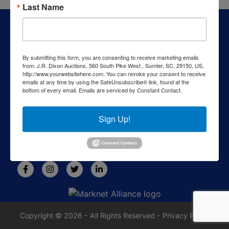
Last Name
About J.R. Dixon Auction & Realty, LLC
J.R. Dixon Auction & Realty, LLC, SCAF 4168--assets for
sale at auction; personal property, real estate, commercial
By submitting this form, you are consenting to receive marketing emails
assets,and more!
from: J.R. Dixon Auctions, 560 South Pike West , Sumter, SC, 29150, US,
http://www.yourwebsitehere.com. You can revoke your consent to receive
Contact Us
emails at any time by using the SafeUnsubscribe® link, found at the
bottom of every email.
Emails are serviced by Constant Contact.
1550 Camden Highway
Sumter, SC 29153
Sign Up!
803-469-6967
rafe@jrdixonauctions.com
Copyright © 2026 - All Rights Reserved -
Privacy Policy