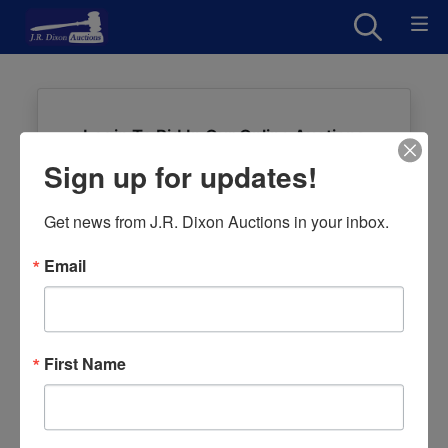
Login To Bid In Our Online Auctions
Sign up for updates!
Email
Get news from J.R. Dixon Auctions in your inbox.
Password
Email
Sign in
Forgot Username or Password?
First Name
Create New Account