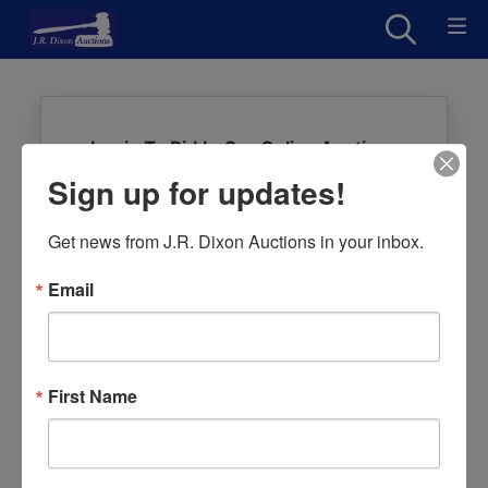
Login To Bid In Our Online Auctions
Sign up for updates!
Email
Get news from J.R. Dixon Auctions in your inbox.
Password
Email
Sign in
Forgot Username or Password?
First Name
Create New Account