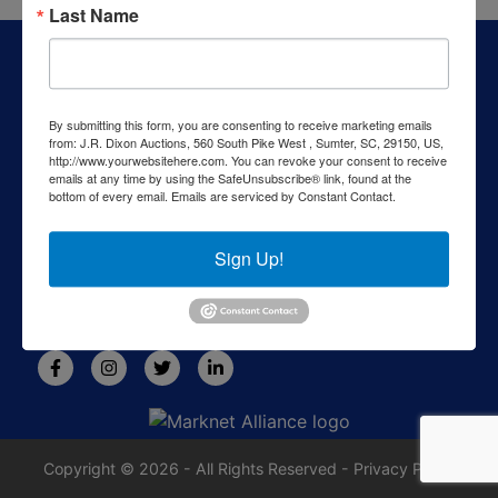
Last Name
About J.R. Dixon Auction & Realty, LLC
J.R. Dixon Auction & Realty, LLC, SCAF 4168--assets for
sale at auction; personal property, real estate, commercial
By submitting this form, you are consenting to receive marketing emails
assets,and more!
from: J.R. Dixon Auctions, 560 South Pike West , Sumter, SC, 29150, US,
http://www.yourwebsitehere.com. You can revoke your consent to receive
Contact Us
emails at any time by using the SafeUnsubscribe® link, found at the
bottom of every email.
Emails are serviced by Constant Contact.
1550 Camden Highway
Sumter, SC 29153
Sign Up!
803-469-6967
rafe@jrdixonauctions.com
Copyright © 2026 - All Rights Reserved -
Privacy Policy