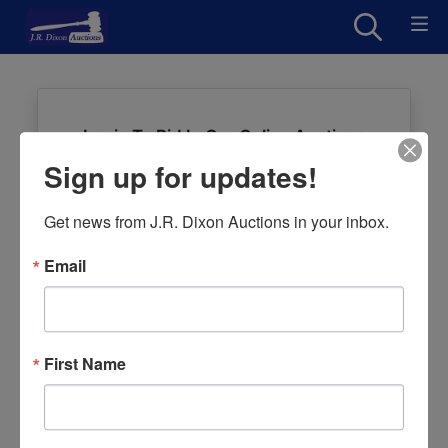
Login To Bid In Our Online Auctions
Sign up for updates!
Email
Get news from J.R. Dixon Auctions in your inbox.
Password
Email
Sign in
Forgot Username or Password?
First Name
Create New Account