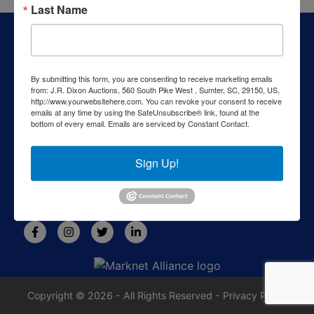
Last Name
About J.R. Dixon Auction & Realty, LLC
J.R. Dixon Auction & Realty, LLC, SCAF 4168--assets for
sale at auction; personal property, real estate, commercial
By submitting this form, you are consenting to receive marketing emails
assets,and more!
from: J.R. Dixon Auctions, 560 South Pike West , Sumter, SC, 29150, US,
http://www.yourwebsitehere.com. You can revoke your consent to receive
Contact Us
emails at any time by using the SafeUnsubscribe® link, found at the
bottom of every email.
Emails are serviced by Constant Contact.
1550 Camden Highway
Sumter, SC 29153
Sign Up!
803-469-6967
rafe@jrdixonauctions.com
Copyright © 2026 - All Rights Reserved -
Privacy Policy