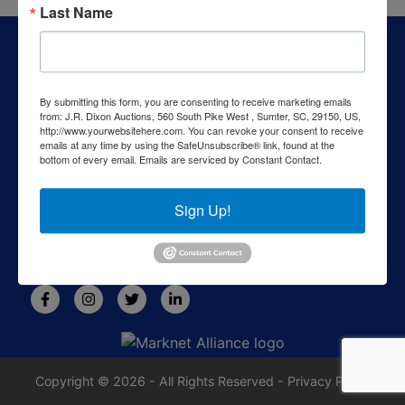
Last Name
About J.R. Dixon Auction & Realty, LLC
J.R. Dixon Auction & Realty, LLC, SCAF 4168--assets for
sale at auction; personal property, real estate, commercial
By submitting this form, you are consenting to receive marketing emails
assets,and more!
from: J.R. Dixon Auctions, 560 South Pike West , Sumter, SC, 29150, US,
http://www.yourwebsitehere.com. You can revoke your consent to receive
Contact Us
emails at any time by using the SafeUnsubscribe® link, found at the
bottom of every email.
Emails are serviced by Constant Contact.
1550 Camden Highway
Sumter, SC 29153
Sign Up!
803-469-6967
rafe@jrdixonauctions.com
Copyright © 2026 - All Rights Reserved -
Privacy Policy