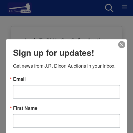
Login To Bid In Our Online Auctions
Sign up for updates!
Email
Get news from J.R. Dixon Auctions in your inbox.
Password
Email
Sign in
Forgot Username or Password?
First Name
Create New Account