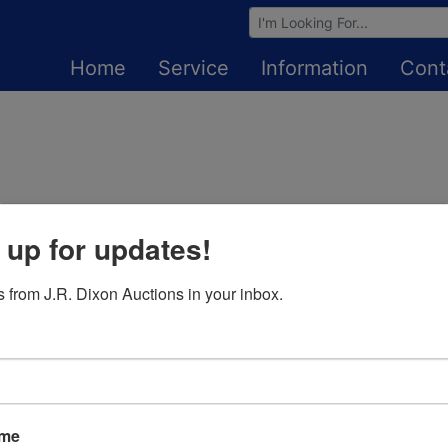
Browse Auctions
Home
Service
Information
Cont
 up for updates!
Login To Bid In Our Online
Auctions
 from J.R. Dixon Auctions in your inbox.
Email
Password
ame