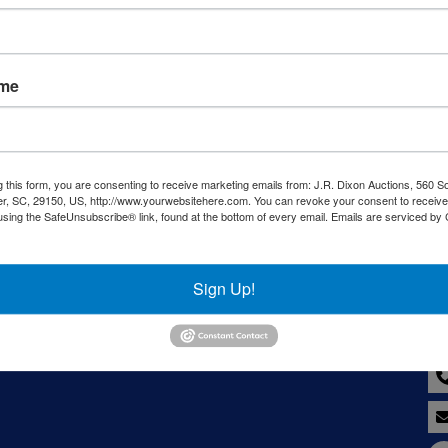
Sign in
Forgot Username or Password?
ame
Create New Account
g this form, you are consenting to receive marketing emails from: J.R. Dixon Auctions, 560 S
r, SC, 29150, US, http://www.yourwebsitehere.com. You can revoke your consent to receive
using the SafeUnsubscribe® link, found at the bottom of every email.
Emails are serviced by
LC
Co
Sign Up!
8--
y,