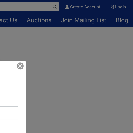
Create Account
Login
act Us
Auctions
Join Mailing List
Blog