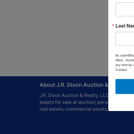
Last N
By submittin
West , Sumte
any time by 
Contact.
About J.R. Dixon Auction & Realty, L
J.R. Dixon Auction & Realty, LLC, SCAF 416
assets for sale at auction; personal propert
real estate, commercial assets,and more!