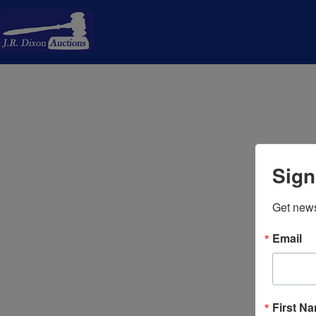
Sign
Get news
Email
First N