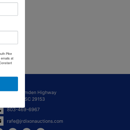
outh Pike
 emails at
 Constant
ntact Us
1550 Camden Highway
Sumter, SC 29153
803-469-6967
rafe@jrdixonauctions.com