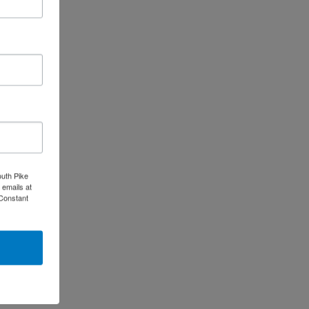
outh Pike
 emails at
 Constant