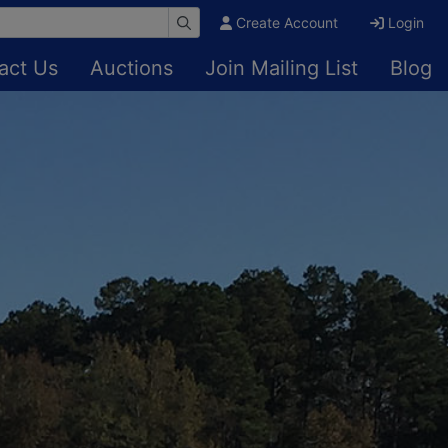
Create Account
Login
act Us
Auctions
Join Mailing List
Blog