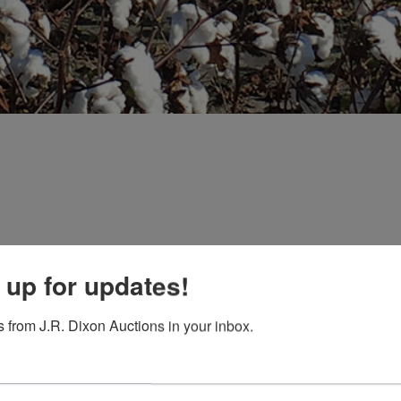
EDT
 up for updates!
0AMCT
-6:00 PM
 from J.R. Dixon Auctions in your inbox.
ors and Auctioneers