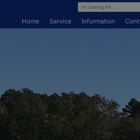
Browse Auctions
Home
Service
Information
Cont