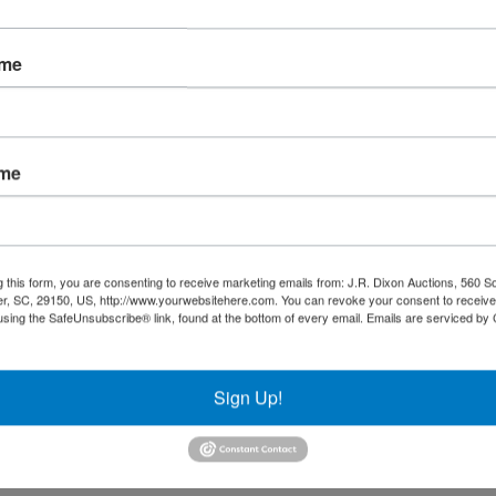
ame
 preview and closing dates!
ame
, LLC
g this form, you are consenting to receive marketing emails from: J.R. Dixon Auctions, 560 S
r, SC, 29150, US, http://www.yourwebsitehere.com. You can revoke your consent to receive
using the SafeUnsubscribe® link, found at the bottom of every email.
Emails are serviced by
Sign Up!